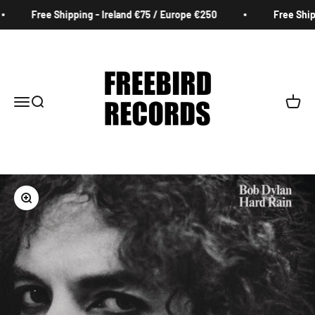
Skip to content
Free Shipping - Ireland €75 / Europe €250
Free Shipp
Freebird Records
Menu
Search
Cart
Zoom