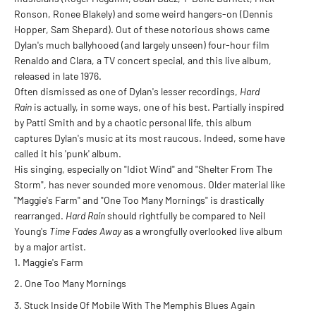
Ronson, Ronee Blakely) and some weird hangers-on (Dennis
Hopper, Sam Shepard). Out of these notorious shows came
Dylan's much ballyhooed (and largely unseen) four-hour film
Renaldo and Clara, a TV concert special, and this live album,
released in late 1976.
Often dismissed as one of Dylan's lesser recordings,
Hard
Rain
is actually, in some ways, one of his best. Partially inspired
by Patti Smith and by a chaotic personal life, this album
captures Dylan's music at its most raucous. Indeed, some have
called it his 'punk' album.
His singing, especially on "Idiot Wind" and "Shelter From The
Storm", has never sounded more venomous. Older material like
"Maggie's Farm" and "One Too Many Mornings" is drastically
rearranged.
Hard Rain
should rightfully be compared to Neil
Young's
Time Fades Away
as a wrongfully overlooked live album
by a major artist.
Maggie's Farm
One Too Many Mornings
Stuck Inside Of Mobile With The Memphis Blues Again