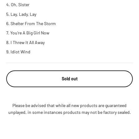
Oh, Sister
Lay, Lady, Lay
Shelter From The Storm
You're A Big Girl Now
I Threw It All Away
Idiot Wind
Sold out
Please be advised that while all new products are guaranteed
unplayed, in some instances products may not be factory sealed.