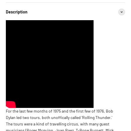
Description
For the last few months of 1975 and the first few of 1976, Bob
Dylan led two tours, both unoffically called 'Rolling Thunder.'
The tours were a kind of travelling circus, with many guest
musicians (Roger Mcguinn, Joan Baez, T-Bone Burnett, Mick