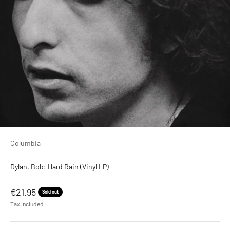
Columbia
Dylan, Bob: Hard Rain (Vinyl LP)
Sale price
€21.95
Sold out
Tax included.