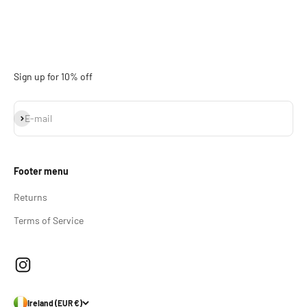
Sign up for 10% off
Subscribe
E-mail
Footer menu
Returns
Terms of Service
Ireland (EUR €)