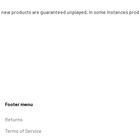
ll new products are guaranteed unplayed, in some instances prod
Footer menu
Returns
Terms of Service