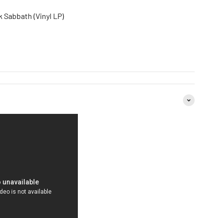
 Sabbath (Vinyl LP)