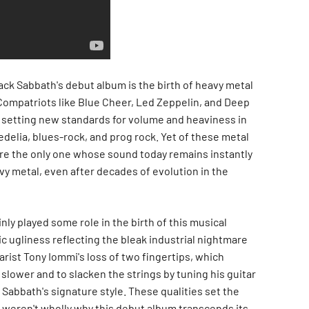
ack Sabbath's debut album is the birth of heavy metal
Compatriots like Blue Cheer, Led Zeppelin, and Deep
 setting new standards for volume and heaviness in
delia, blues-rock, and prog rock. Yet of these metal
re the only one whose sound today remains instantly
vy metal, even after decades of evolution in the
ly played some role in the birth of this musical
ic ugliness reflecting the bleak industrial nightmare
rist Tony Iommi's loss of two fingertips, which
 slower and to slacken the strings by tuning his guitar
Sabbath's signature style. These qualities set the
y weren't wholly why this debut album transcends its