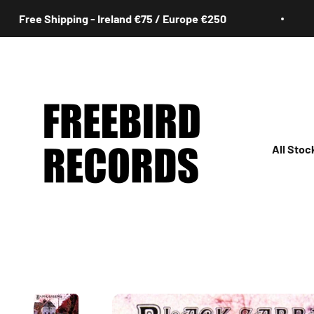
Skip to content
ee Shipping - Ireland €75 / Europe €250
F
Freebird Records
All Stoc
All
Irish
Rock
Jazz
Hip