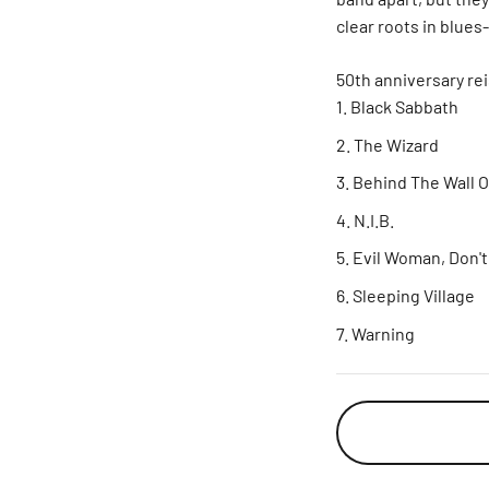
clear roots in blue
50th anniversary rei
Black Sabbath
The Wizard
Behind The Wall 
N.I.B.
Evil Woman, Don'
Sleeping Village
Warning