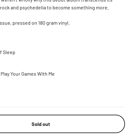
s-rock and psychedelia to become something more.
ssue, pressed on 180 gram vinyl.
Of Sleep
t Play Your Games With Me
Sold out