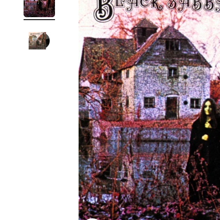
Reg
Elec
Pun
Soul
Folk
Psyc
Meta
Clas
Coun
Blue