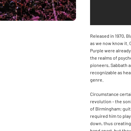
Released in 1970, Bl
as we now know it. 
Purple were already
the realms of psyche
pioneers, Sabbath a
recognizable as hea
genre.
Circumstance certain
revolution - the son
of Birmingham; guita
required him to play
down, thus creating 
band apart, but the