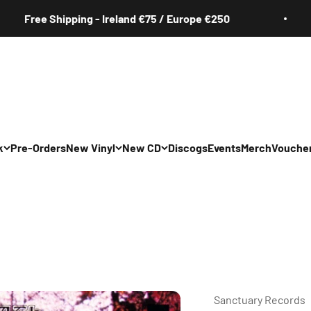
ree Shipping - Ireland €75 / Europe €250
k
Pre-Orders
New Vinyl
New CD
Discogs
Events
Merch
Vouche
All
All
Irish
Irish
/Pop/Indie
Rock/Pop/Indie
Rock/Pop/Indie
Jazz
Jazz
 Hop/Rap/R&B
Hip Hop/Rap/R&B
Hip Hop/Rap/R&B
Sanctuary Records