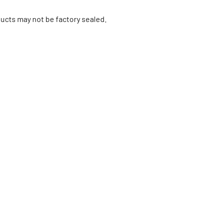
ucts may not be factory sealed.