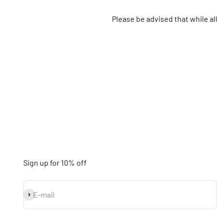
Please be advised that while a
Sign up for 10% off
Subscribe
E-mail