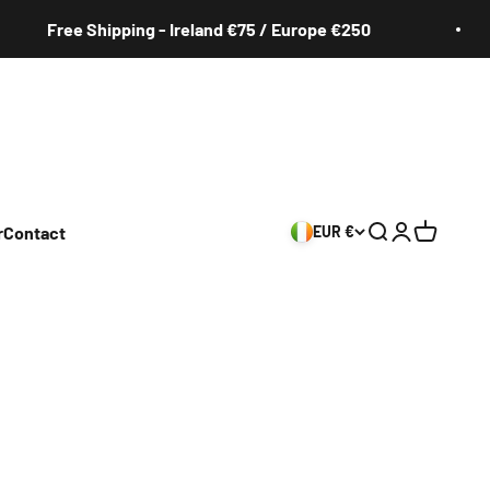
Free Shipping - Ireland €75 / Europe €250
r
Contact
EUR €
Search
Login
Cart