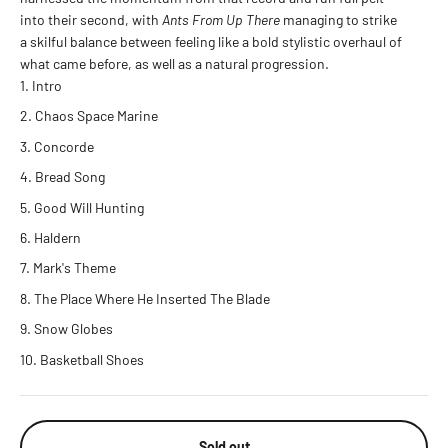
into their second, with
Ants From Up There
managing to strike
a skilful balance between feeling like a bold stylistic overhaul of
what came before, as well as a natural progression.
Intro
Chaos Space Marine
Concorde
Bread Song
Good Will Hunting
Haldern
Mark's Theme
The Place Where He Inserted The Blade
Snow Globes
Basketball Shoes
Sold out