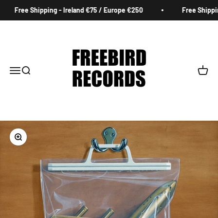
Skip to content
Free Shipping - Ireland €75 / Europe €250
Free Shipping
Freebird Records
Menu
Search
Cart
Zoom