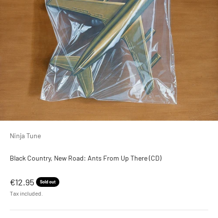
Ninja Tune
Black Country, New Road: Ants From Up There (CD)
Sale price
€12.95
Sold out
Tax included.