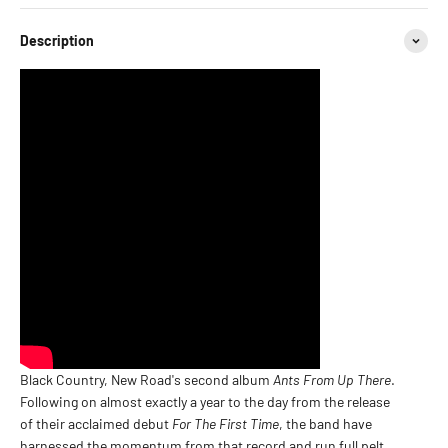
Description
Black Country, New Road's second album
Ants From Up There
.
Following on almost exactly a year to the day from the release
of their acclaimed debut
For The First Time
, the band have
harnessed the momentum from that record and run full pelt