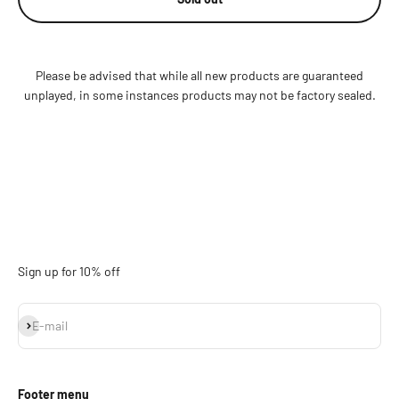
Please be advised that while all new products are guaranteed
unplayed, in some instances products may not be factory sealed.
Sign up for 10% off
Subscribe
E-mail
Footer menu