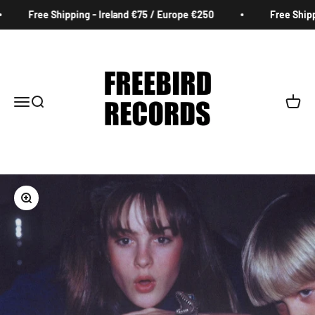
Skip to content
Free Shipping - Ireland €75 / Europe €250
Free Shippi
Freebird Records
Menu
Search
Cart
Zoom