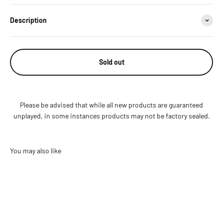
Description
Sold out
Please be advised that while all new products are guaranteed
unplayed, in some instances products may not be factory sealed.