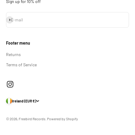
Sign up for 10% off
Subscribe
E-mail
Footer menu
Returns
Terms of Service
Ireland (EUR €)
© 2026, Freebird Records.
Powered by Shopify