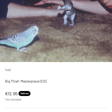
4ad
Big Thief: Masterpiece (CD)
Sale price
€12.95
Sold out
Tax included.