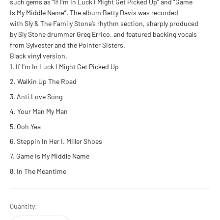
such gems as “If I’m In Luck I Might Get Picked Up” and “Game
Is My Middle Name”. The album Betty Davis was recorded
with Sly & The Family Stone’s rhythm section, sharply produced
by Sly Stone drummer Greg Errico, and featured backing vocals
from Sylvester and the Pointer Sisters.
Black vinyl version.
If I'm In Luck I Might Get Picked Up
Walkin Up The Road
Anti Love Song
Your Man My Man
Ooh Yea
Steppin In Her I. Miller Shoes
Game Is My Middle Name
In The Meantime
Quantity: