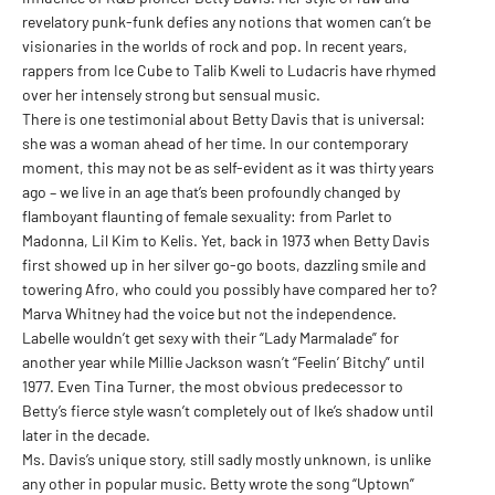
revelatory punk-funk defies any notions that women can’t be
visionaries in the worlds of rock and pop. In recent years,
rappers from Ice Cube to Talib Kweli to Ludacris have rhymed
over her intensely strong but sensual music.
There is one testimonial about Betty Davis that is universal:
she was a woman ahead of her time. In our contemporary
moment, this may not be as self-evident as it was thirty years
ago – we live in an age that’s been profoundly changed by
flamboyant flaunting of female sexuality: from Parlet to
Madonna, Lil Kim to Kelis. Yet, back in 1973 when Betty Davis
first showed up in her silver go-go boots, dazzling smile and
towering Afro, who could you possibly have compared her to?
Marva Whitney had the voice but not the independence.
Labelle wouldn’t get sexy with their “Lady Marmalade” for
another year while Millie Jackson wasn’t “Feelin’ Bitchy” until
1977. Even Tina Turner, the most obvious predecessor to
Betty’s fierce style wasn’t completely out of Ike’s shadow until
later in the decade.
Ms. Davis’s unique story, still sadly mostly unknown, is unlike
any other in popular music. Betty wrote the song “Uptown”