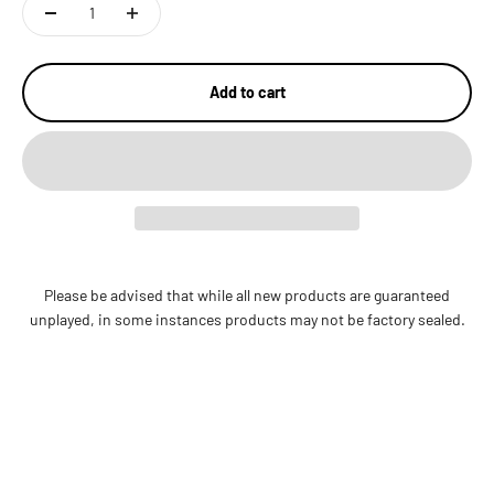
Add to cart
Please be advised that while all new products are guaranteed
unplayed, in some instances products may not be factory sealed.