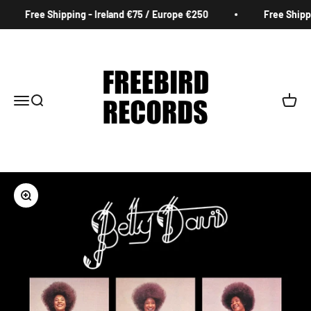
Skip to content
Free Shipping - Ireland €75 / Europe €250
Free Shippin
Freebird Records
Menu
Search
Cart
Zoom