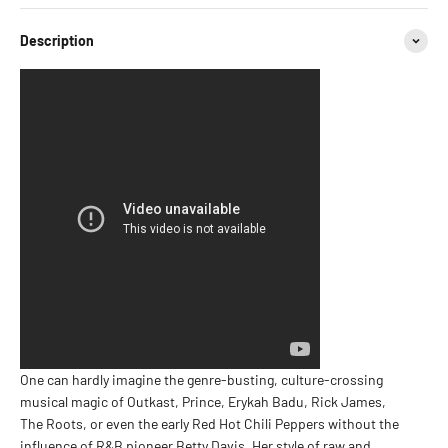
Description
One can hardly imagine the genre-busting, culture-crossing
musical magic of Outkast, Prince, Erykah Badu, Rick James,
The Roots, or even the early Red Hot Chili Peppers without the
influence of R&B pioneer Betty Davis. Her style of raw and