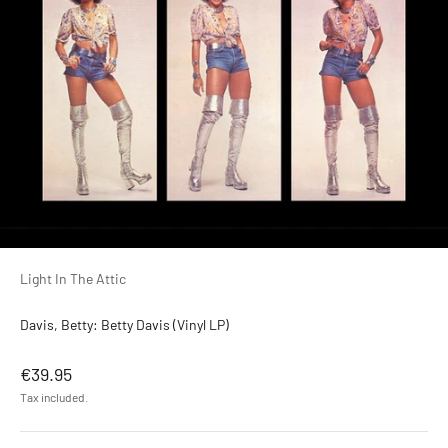
Light In The Attic
Davis, Betty: Betty Davis (Vinyl LP)
Sale price
€39.95
Tax included.