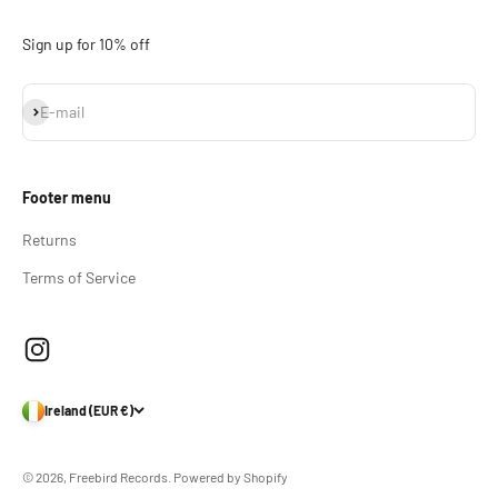
Sign up for 10% off
Subscribe
E-mail
Footer menu
Returns
Terms of Service
Ireland (EUR €)
© 2026, Freebird Records.
Powered by Shopify