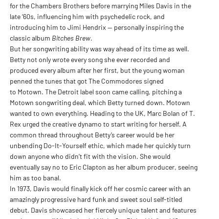
for the Chambers Brothers before marrying Miles Davis in the
late ‘60s, influencing him with psychedelic rock, and
introducing him to Jimi Hendrix — personally inspiring the
classic album
Bitches Brew
.
But her songwriting ability was way ahead of its time as well.
Betty not only wrote every song she ever recorded and
produced every album after her first, but the young woman
penned the tunes that got The Commodores signed
to Motown. The Detroit label soon came calling, pitching a
Motown songwriting deal, which Betty turned down. Motown
wanted to own everything. Heading to the UK, Marc Bolan of T.
Rex urged the creative dynamo to start writing for herself. A
common thread throughout Betty’s career would be her
unbending Do-It-Yourself ethic, which made her quickly turn
down anyone who didn’t fit with the vision. She would
eventually say no to Eric Clapton as her album producer, seeing
him as too banal.
In 1973, Davis would finally kick off her cosmic career with an
amazingly progressive hard funk and sweet soul self-titled
debut. Davis showcased her fiercely unique talent and features