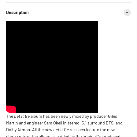
Description
The
Let It Be
album has been newly mixed by producer Giles
Martin and engineer Sam Okell in stereo, 5.1 surround DTS, and
Dolby Atmos. All the new
Let It Be
releases feature the new
stereo mix of the album as guided by the original “reproduced