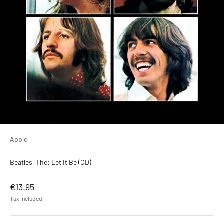
Apple
Beatles, The: Let It Be (CD)
Sale price
€13.95
Tax included.