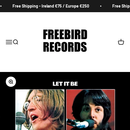
Skip to content
Free Shipping - Ireland €75 / Europe €250
Free Shippi
Freebird Records
Menu
Search
Cart
Zoom