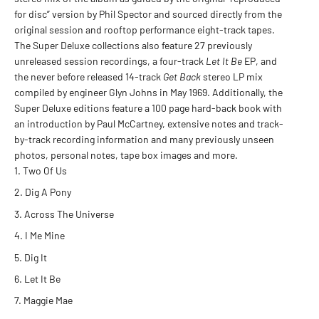
for disc” version by Phil Spector and sourced directly from the
original session and rooftop performance eight-track tapes.
The Super Deluxe collections also feature 27 previously
unreleased session recordings, a four-track
Let It Be
EP, and
the never before released 14-track
Get Back
stereo LP mix
compiled by engineer Glyn Johns in May 1969. Additionally, the
Super Deluxe editions feature a 100 page hard-back book with
an introduction by Paul McCartney, extensive notes and track-
by-track recording information and many previously unseen
photos, personal notes, tape box images and more.
Two Of Us
Dig A Pony
Across The Universe
I Me Mine
Dig It
Let It Be
Maggie Mae