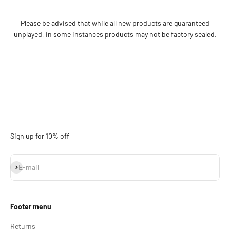
Please be advised that while all new products are guaranteed
unplayed, in some instances products may not be factory sealed.
Sign up for 10% off
Subscribe
E-mail
Footer menu
Returns