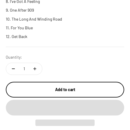
I've Got A Feeling
One After 909
The Long And Winding Road
For You Blue
Get Back
Quantity:
Add to cart