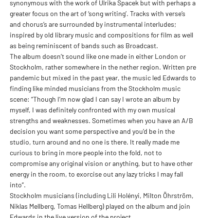
synonymous with the work of Ulrika Spacek but with perhaps a
greater focus on the art of ‘song writing’. Tracks with verse’s
and chorus’s are surrounded by instrumental interludes;
inspired by old library music and compositions for film as well
as being reminiscent of bands such as Broadcast.
The album doesn’t sound like one made in either London or
Stockholm, rather somewhere in the nether region. Written pre
pandemic but mixed in the past year, the music led Edwards to
finding like minded musicians from the Stockholm music
scene: “Though I’m now glad I can say I wrote an album by
myself, I was definitely confronted with my own musical
strengths and weaknesses. Sometimes when you have an A/B
decision you want some perspective and you’d be in the
studio, turn around and no one is there. It really made me
curious to bring in more people into the fold, not to
compromise any original vision or anything, but to have other
energy in the room, to exorcise out any lazy tricks I may fall
into”.
Stockholm musicians (including Lili Holényi, Milton Öhrström,
Niklas Mellberg, Tomas Hellberg) played on the album and join
Edwards in the live version of the project.