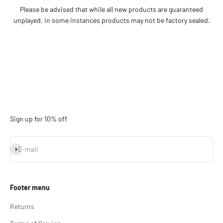
Please be advised that while all new products are guaranteed
unplayed, in some instances products may not be factory sealed.
Sign up for 10% off
Subscribe
E-mail
Footer menu
Returns