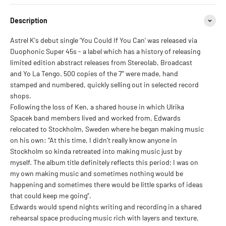
Description
Astrel K's debut single ‘You Could If You Can’ was released via
Duophonic Super 45s - a label which has a history of releasing
limited edition abstract releases from Stereolab, Broadcast
and Yo La Tengo. 500 copies of the 7” were made, hand
stamped and numbered, quickly selling out in selected record
shops.
Following the loss of Ken, a shared house in which Ulrika
Spacek band members lived and worked from, Edwards
relocated to Stockholm, Sweden where he began making music
on his own: “At this time, I didn’t really know anyone in
Stockholm so kinda retreated into making music just by
myself. The album title definitely reflects this period; I was on
my own making music and sometimes nothing would be
happening and sometimes there would be little sparks of ideas
that could keep me going”.
Edwards would spend nights writing and recording in a shared
rehearsal space producing music rich with layers and texture,