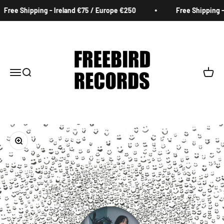
Skip to content
Free Shipping - Ireland €75 / Europe €250
Free Shipping - 
Freebird Records
Menu
Search
Cart
Zoom