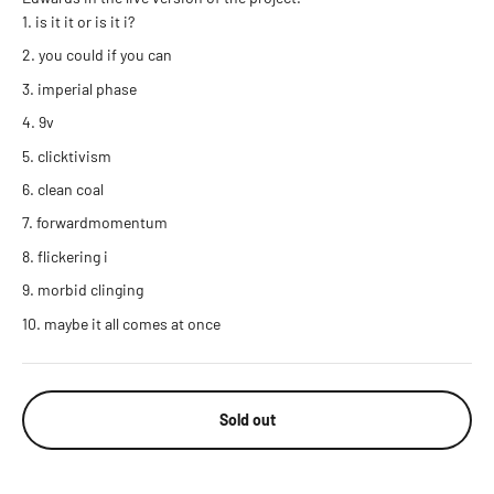
is it it or is it i?
you could if you can
imperial phase
9v
clicktivism
clean coal
forwardmomentum
flickering i
morbid clinging
maybe it all comes at once
Sold out