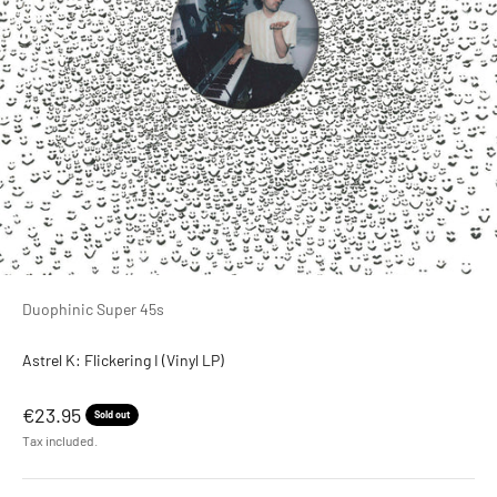
Duophinic Super 45s
Astrel K: Flickering I (Vinyl LP)
Sale price
€23.95
Sold out
Tax included.