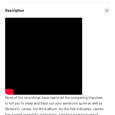
Description
None of his recordings have captured the competing impulses
to lull you to sleep and blast out your eardrums quite as well as
Richard D. James
, his third album. As the title indicates, James
has turned inward for inspiration, painting aural pictures of