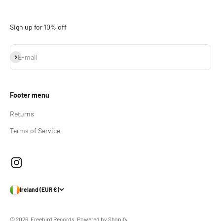
Sign up for 10% off
Subscribe
E-mail
Footer menu
Returns
Terms of Service
Ireland (EUR €)
© 2026, Freebird Records.
Powered by Shopify