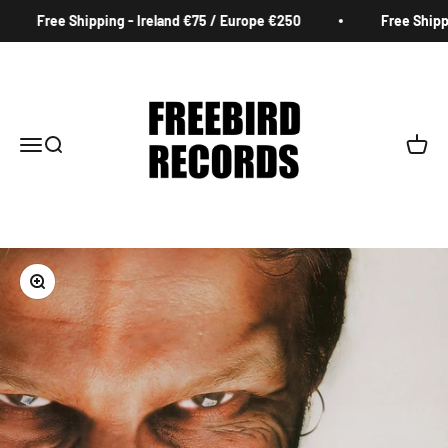
Skip to content
Free Shipping - Ireland €75 / Europe €250
Free Shippin
Freebird Records
Menu
Search
Cart
Zoom