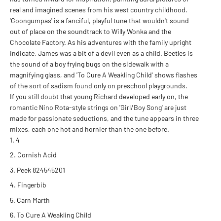
real and imagined scenes from his west country childhood.
'Goongumpas' is a fanciful, playful tune that wouldn't sound
out of place on the soundtrack to Willy Wonka and the
Chocolate Factory. As his adventures with the family upright
indicate, James was a bit of a devil even as a child. Beetles is
the sound of a boy frying bugs on the sidewalk with a
magnifying glass, and 'To Cure A Weakling Child' shows flashes
of the sort of sadism found only on preschool playgrounds.
If you still doubt that young Richard developed early on, the
romantic Nino Rota-style strings on 'Girl/Boy Song' are just
made for passionate seductions, and the tune appears in three
mixes, each one hot and hornier than the one before.
4
Cornish Acid
Peek 824545201
Fingerbib
Carn Marth
To Cure A Weakling Child