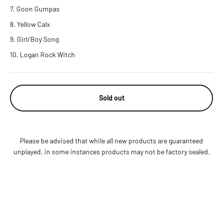
Goon Gumpas
Yellow Calx
Girl/Boy Song
Logan Rock Witch
Sold out
Please be advised that while all new products are guaranteed
unplayed, in some instances products may not be factory sealed.