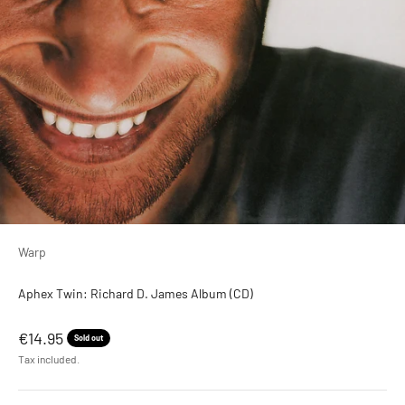
Warp
Aphex Twin: Richard D. James Album (CD)
Sale price
€14.95
Sold out
Tax included.