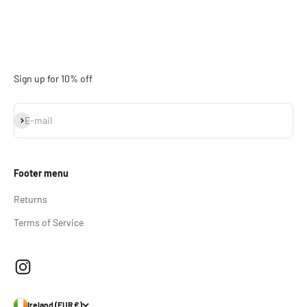
Sign up for 10% off
Subscribe
E-mail
Footer menu
Returns
Terms of Service
Ireland (EUR €)