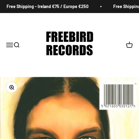
Skip to content
Free Shipping - Ireland €75 / Europe €250
Free Shipping 
Freebird Records
Menu
Search
Cart
Zoom