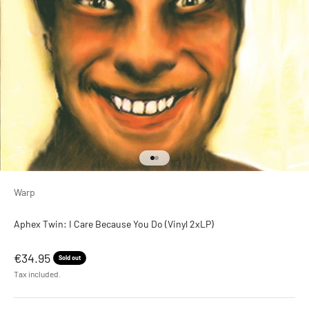
Go to item 1
Go to item 2
Warp
Aphex Twin: I Care Because You Do (Vinyl 2xLP)
Sale price
€34.95
Sold out
Tax included.