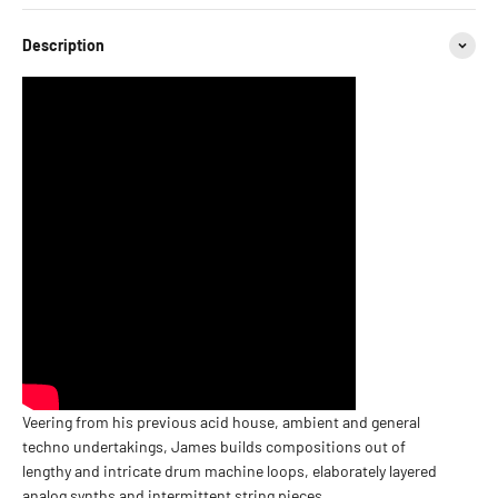
Description
Veering from his previous acid house, ambient and general
techno undertakings, James builds compositions out of
lengthy and intricate drum machine loops, elaborately layered
analog synths and intermittent string pieces.