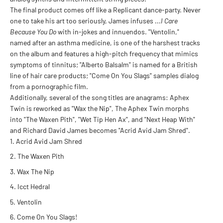
The final product comes off like a Replicant dance-party. Never
one to take his art too seriously, James infuses ...
I Care
Because You Do
with in-jokes and innuendos. "Ventolin,"
named after an asthma medicine, is one of the harshest tracks
on the album and features a high-pitch frequency that mimics
symptoms of tinnitus; "Alberto Balsalm" is named for a British
line of hair care products; "Come On You Slags" samples dialog
from a pornographic film.
Additionally, several of the song titles are anagrams: Aphex
Twin is reworked as "Wax the Nip", The Aphex Twin morphs
into "The Waxen Pith", "Wet Tip Hen Ax", and "Next Heap With"
and Richard David James becomes "Acrid Avid Jam Shred".
Acrid Avid Jam Shred
The Waxen Pith
Wax The Nip
Icct Hedral
Ventolin
Come On You Slags!