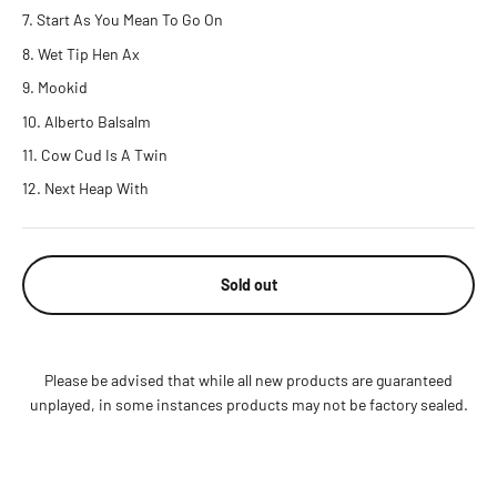
Start As You Mean To Go On
Wet Tip Hen Ax
Mookid
Alberto Balsalm
Cow Cud Is A Twin
Next Heap With
Sold out
Please be advised that while all new products are guaranteed
unplayed, in some instances products may not be factory sealed.