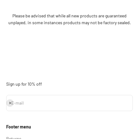
Please be advised that while all new products are guaranteed
unplayed, in some instances products may not be factory sealed.
Sign up for 10% off
Subscribe
E-mail
Footer menu
Returns