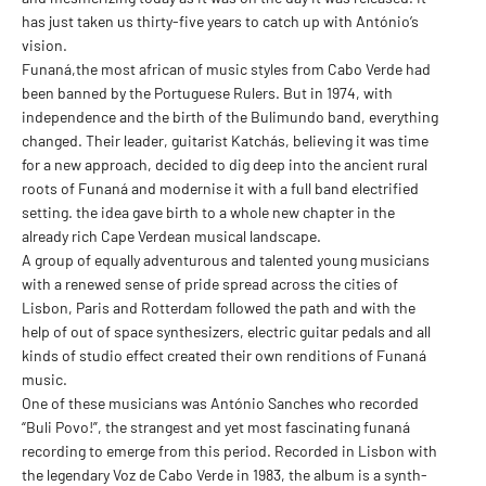
has just taken us thirty-five years to catch up with António’s
vision.
Funaná,the most african of music styles from Cabo Verde had
been banned by the Portuguese Rulers. But in 1974, with
independence and the birth of the Bulimundo band, everything
changed. Their leader, guitarist Katchás, believing it was time
for a new approach, decided to dig deep into the ancient rural
roots of Funaná and modernise it with a full band electrified
setting. the idea gave birth to a whole new chapter in the
already rich Cape Verdean musical landscape.
A group of equally adventurous and talented young musicians
with a renewed sense of pride spread across the cities of
Lisbon, Paris and Rotterdam followed the path and with the
help of out of space synthesizers, electric guitar pedals and all
kinds of studio effect created their own renditions of Funaná
music.
One of these musicians was António Sanches who recorded
“Buli Povo!”, the strangest and yet most fascinating funaná
recording to emerge from this period. Recorded in Lisbon with
the legendary Voz de Cabo Verde in 1983, the album is a synth-