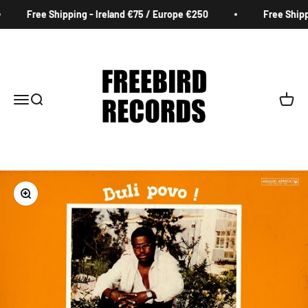
Skip to content
Free Shipping - Ireland €75 / Europe €250
Free Shippi
Freebird Records
Menu
Search
Cart
Zoom