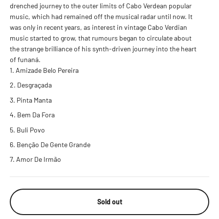
drenched journey to the outer limits of Cabo Verdean popular
music, which had remained off the musical radar until now. It
was only in recent years, as interest in vintage Cabo Verdian
music started to grow, that rumours began to circulate about
the strange brilliance of his synth-driven journey into the heart
of funaná.
Amizade Belo Pereira
Desgraçada
Pinta Manta
Bem Da Fora
Buli Povo
Benção De Gente Grande
Amor De Irmão
Sold out