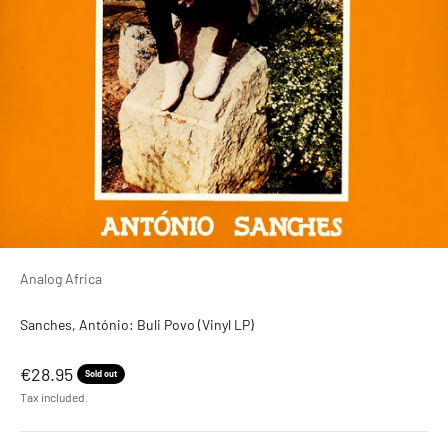
Analog Africa
Sanches, António: Buli Povo (Vinyl LP)
Sale price
€28.95
Sold out
Tax included.