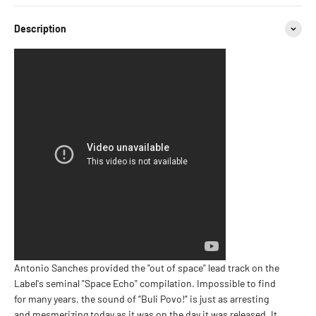
Description
Antonio Sanches provided the "out of space" lead track on the
Label's seminal "Space Echo" compilation. Impossible to find
for many years, the sound of “Buli Povo!” is just as arresting
and mesmerizing today as it was on the day it was released. It