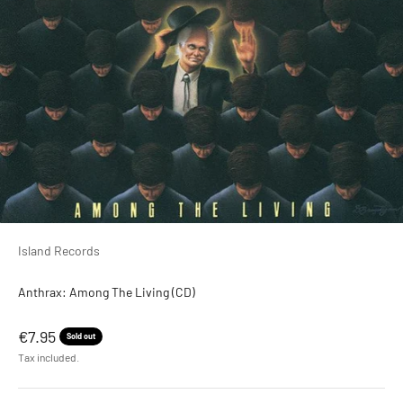
Island Records
Anthrax: Among The Living (CD)
Sale price
€7.95
Sold out
Tax included.