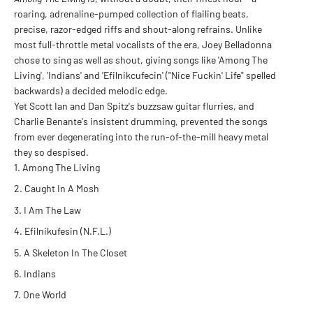
roaring, adrenaline-pumped collection of flailing beats,
precise, razor-edged riffs and shout-along refrains. Unlike
most full-throttle metal vocalists of the era, Joey Belladonna
chose to sing as well as shout, giving songs like 'Among The
Living', 'Indians' and 'Efilnikcufecin' ("Nice Fuckin' Life" spelled
backwards) a decided melodic edge.
Yet Scott Ian and Dan Spitz's buzzsaw guitar flurries, and
Charlie Benante's insistent drumming, prevented the songs
from ever degenerating into the run-of-the-mill heavy metal
they so despised.
Among The Living
Caught In A Mosh
I Am The Law
Efilnikufesin (N.F.L.)
A Skeleton In The Closet
Indians
One World