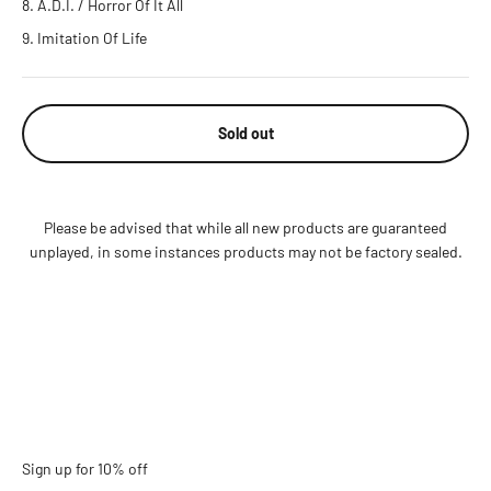
A.D.I. / Horror Of It All
Imitation Of Life
Sold out
Please be advised that while all new products are guaranteed
unplayed, in some instances products may not be factory sealed.
Sign up for 10% off