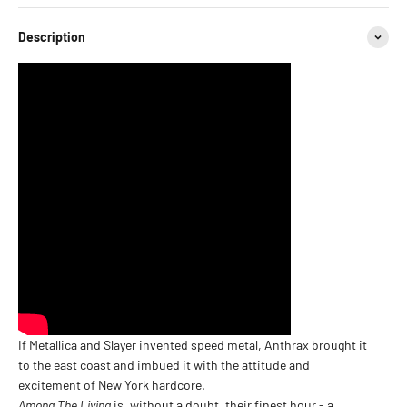
Description
If Metallica and Slayer invented speed metal, Anthrax brought it
to the east coast and imbued it with the attitude and
excitement of New York hardcore.
Among The Living
is, without a doubt, their finest hour - a