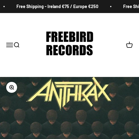
Skip to content
Free Shipping - Ireland €75 / Europe €250
Free Ship
Freebird Records
Menu
Search
Cart
Zoom