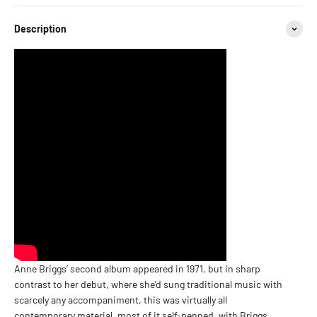
Description
Anne Briggs’ second album appeared in 1971, but in sharp
contrast to her debut, where she’d sung traditional music with
scarcely any accompaniment, this was virtually all
contemporary material, most of it self-penned, with Briggs