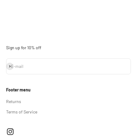
Sign up for 10% off
Subscribe
E-mail
Footer menu
Returns
Terms of Service