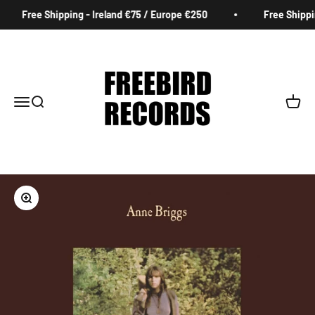
Skip to content
Free Shipping - Ireland €75 / Europe €250
Free Shipping
Freebird Records
Menu
Search
Cart
Zoom