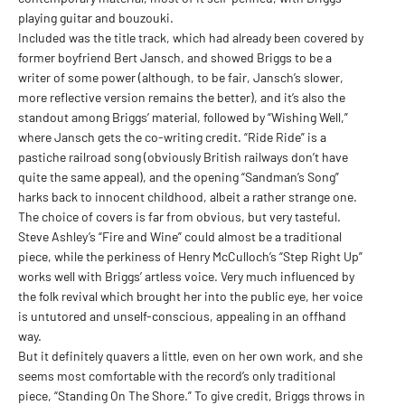
playing guitar and bouzouki.
Included was the title track, which had already been covered by
former boyfriend Bert Jansch, and showed Briggs to be a
writer of some power (although, to be fair, Jansch’s slower,
more reflective version remains the better), and it’s also the
standout among Briggs’ material, followed by “Wishing Well,”
where Jansch gets the co-writing credit. “Ride Ride” is a
pastiche railroad song (obviously British railways don’t have
quite the same appeal), and the opening “Sandman’s Song”
harks back to innocent childhood, albeit a rather strange one.
The choice of covers is far from obvious, but very tasteful.
Steve Ashley’s “Fire and Wine” could almost be a traditional
piece, while the perkiness of Henry McCulloch’s “Step Right Up”
works well with Briggs’ artless voice. Very much influenced by
the folk revival which brought her into the public eye, her voice
is untutored and unself-conscious, appealing in an offhand
way.
But it definitely quavers a little, even on her own work, and she
seems most comfortable with the record’s only traditional
piece, “Standing On The Shore.” To give credit, Briggs throws in