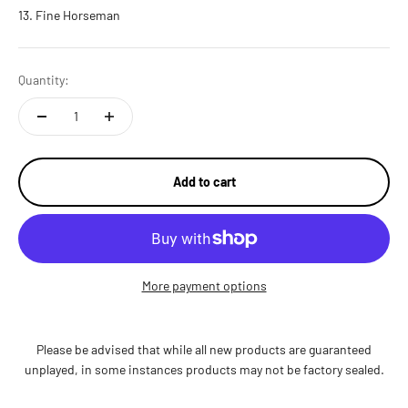
Fine Horseman
Quantity:
Add to cart
More payment options
Please be advised that while all new products are guaranteed
unplayed, in some instances products may not be factory sealed.