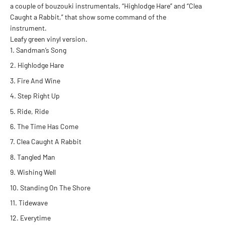
a couple of bouzouki instrumentals, “Highlodge Hare” and “Clea
Caught a Rabbit,” that show some command of the
instrument.
Leafy green vinyl version.
Sandman’s Song
Highlodge Hare
Fire And Wine
Step Right Up
Ride, Ride
The Time Has Come
Clea Caught A Rabbit
Tangled Man
Wishing Well
Standing On The Shore
Tidewave
Everytime