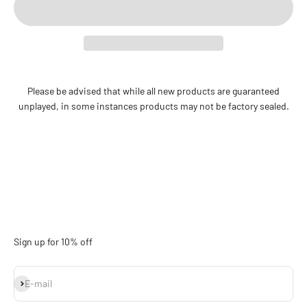
Please be advised that while all new products are guaranteed
unplayed, in some instances products may not be factory sealed.
Sign up for 10% off
Subscribe
E-mail