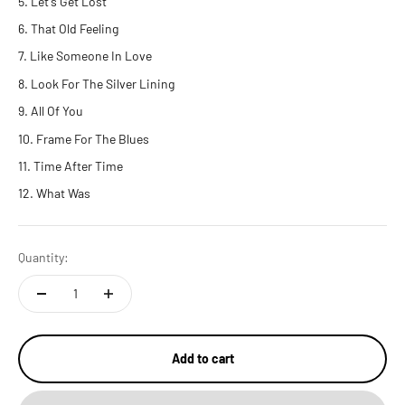
Let's Get Lost
That Old Feeling
Like Someone In Love
Look For The Silver Lining
All Of You
Frame For The Blues
Time After Time
What Was
Quantity:
Add to cart