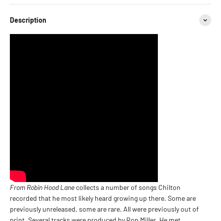
Description
From Robin Hood Lane
collects a number of songs Chilton
recorded that he most likely heard growing up there. Some are
previously unreleased, some are rare. All were previously out of
print. Several tracks were produced by Ron Miller. He met