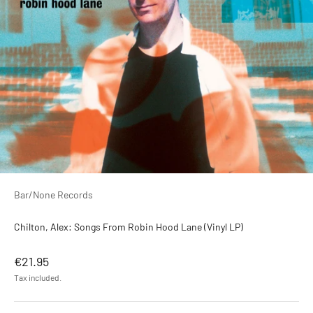
Bar/None Records
Chilton, Alex: Songs From Robin Hood Lane (Vinyl LP)
Sale price
€21.95
Tax included.