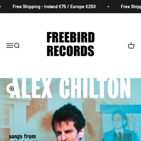
Skip to content
Free Shipping - Ireland €75 / Europe €250
Free Shippin
Freebird Records
Menu
Search
Cart
Zoom