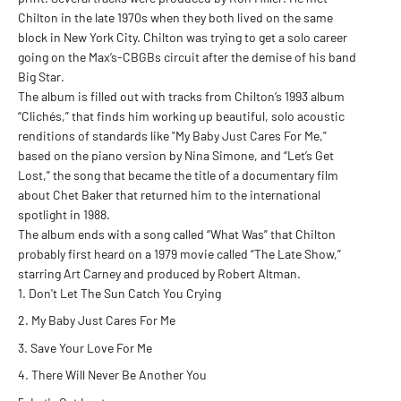
Chilton in the late 1970s when they both lived on the same
block in New York City. Chilton was trying to get a solo career
going on the Max’s-CBGBs circuit after the demise of his band
Big Star.
The album is filled out with tracks from Chilton’s 1993 album
“Clichés,” that finds him working up beautiful, solo acoustic
renditions of standards like "My Baby Just Cares For Me,"
based on the piano version by Nina Simone, and “Let’s Get
Lost,” the song that became the title of a documentary film
about Chet Baker that returned him to the international
spotlight in 1988.
The album ends with a song called “What Was” that Chilton
probably first heard on a 1979 movie called “The Late Show,”
starring Art Carney and produced by Robert Altman.
Don't Let The Sun Catch You Crying
My Baby Just Cares For Me
Save Your Love For Me
There Will Never Be Another You