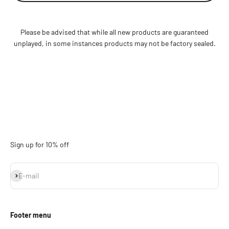
Please be advised that while all new products are guaranteed
unplayed, in some instances products may not be factory sealed.
Sign up for 10% off
Subscribe
E-mail
Footer menu