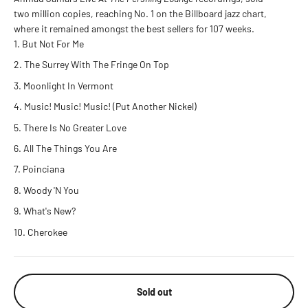
two million copies, reaching No. 1 on the Billboard jazz chart,
where it remained amongst the best sellers for 107 weeks.
But Not For Me
The Surrey With The Fringe On Top
Moonlight In Vermont
Music! Music! Music! (Put Another Nickel)
There Is No Greater Love
All The Things You Are
Poinciana
Woody 'N You
What's New?
Cherokee
Sold out