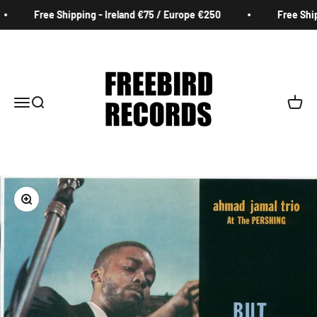
Skip to content
Free Shipping - Ireland €75 / Europe €250
Free Shipp
Freebird Records
Menu
Search
Cart
Zoom