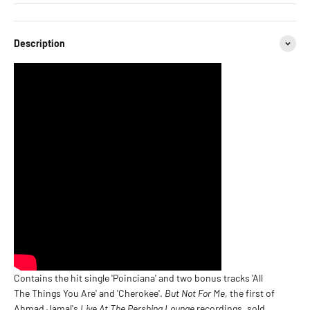
Description
Contains the hit single 'Poinciana' and two bonus tracks 'All
The Things You Are' and 'Cherokee'.
But Not For Me
, the first of
Ahmad Jamal's
Live At The Pershing Lounge
recordings, sold