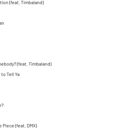
ion (feat. Timbaland)
an
ebody? (feat. Timbaland)
to Tell Ya
e?
 Piece (feat. DMX)