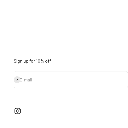
Sign up for 10% off
Subscribe
E-mail