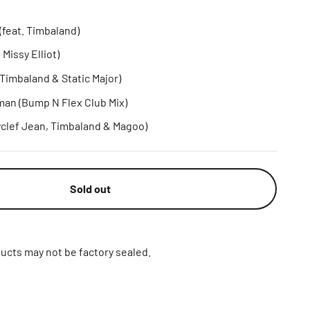
feat. Timbaland)
 Missy Elliot)
 Timbaland & Static Major)
an (Bump N Flex Club Mix)
yclef Jean, Timbaland & Magoo)
Sold out
ucts may not be factory sealed.