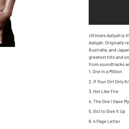
Ultimate Aaliyah
is t
Aaliyah. Originally 
Australia, and Japan
greatest hits and on
from soundtracks a
One in a Million
If Your Girl Only 
Hot Like Fire
The One I Gave My
Got to Give It Up
4 Page Letter