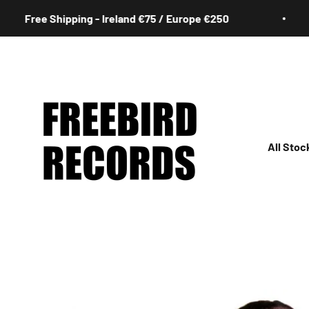
Skip to content
ree Shipping - Ireland €75 / Europe €250
Freebird Records
All Stoc
All
Irish
Rock
Jazz
Hip