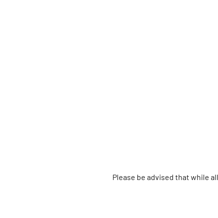
Please be advised that while a