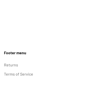
Footer menu
Returns
Terms of Service