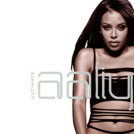
Reg
Elec
Pun
Soul
Folk
Psyc
Meta
Clas
Coun
Blue