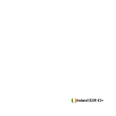
Ireland (EUR €)