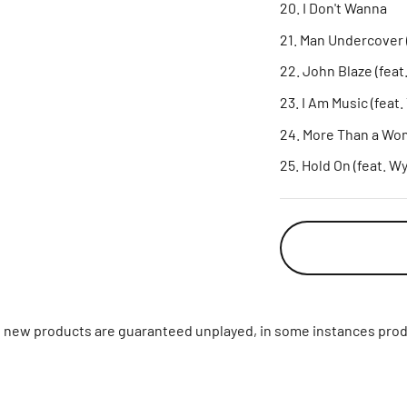
I Don't Wanna
Man Undercover (
John Blaze (feat.
I Am Music (feat.
More Than a Wom
Hold On (feat. W
ll new products are guaranteed unplayed, in some instances prod