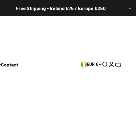
Free Shipping - Ireland €75 / Europe €250
r
Contact
EUR €
Search
Login
Cart