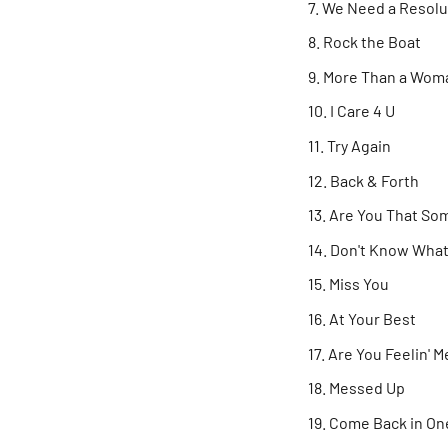
We Need a Resolut
Rock the Boat
More Than a Wom
I Care 4 U
Try Again
Back & Forth
Are You That Som
Don't Know What 
Miss You
At Your Best
Are You Feelin' M
Messed Up
Come Back in One