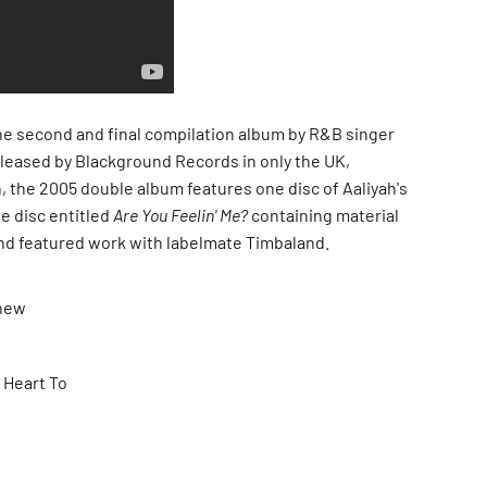
he second and final compilation album by R&B singer
released by Blackground Records in only the UK,
, the 2005 double album features one disc of Aaliyah's
e disc entitled
Are You Feelin' Me?
containing material
nd featured work with labelmate Timbaland.
Knew
 Heart To