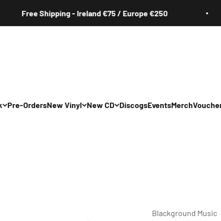
Free Shipping - Ireland €75 / Europe €250
k
Pre-Orders
New Vinyl
New CD
Discogs
Events
Merch
Vouche
All
All
Irish
Irish
/Pop/Indie
Rock/Pop/Indie
Rock/Pop/Indie
Jazz
Jazz
 Hop/Rap/R&B
Hip Hop/Rap/R&B
Hip Hop/Rap/R&B
Blackground Music