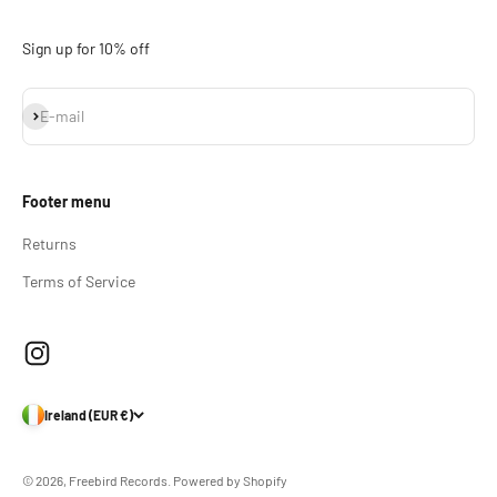
Sign up for 10% off
Subscribe
E-mail
Footer menu
Returns
Terms of Service
Ireland (EUR €)
© 2026, Freebird Records.
Powered by Shopify