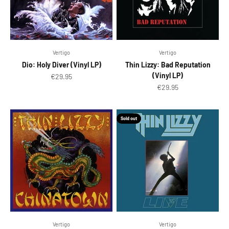
Vertigo
Vertigo
Dio: Holy Diver (Vinyl LP)
Thin Lizzy: Bad Reputation
(Vinyl LP)
Sale price
€29.95
Sale price
€29.95
Sold out
Vertigo
Vertigo