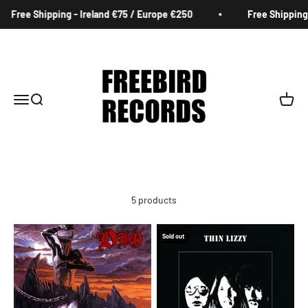
Skip to content
Free Shipping - Ireland €75 / Europe €250
Free Shipping 
Freebird Records
Menu
Search
Cart
5 products
Sold out