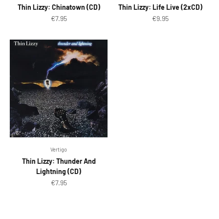
Thin Lizzy: Chinatown (CD)
Thin Lizzy: Life Live (2xCD)
Sale price
Sale price
€7.95
€9.95
Vertigo
Thin Lizzy: Thunder And
Lightning (CD)
Sale price
€7.95