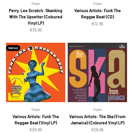
Trojan
Trojan
Perry, Lee Scratch: Skanking
Various Artists: Funk The
With The Upsetter (Coloured
Reggae Beat (CD)
Vinyl LP)
Sale price
€12.95
Sale price
€33.95
Sold out
Trojan
Trojan
Various Artists: Funk The
Various Artists: The Ska (From
Reggae Beat (Vinyl LP)
Jamaica) (Coloured Vinyl LP)
Sale price
Sale price
€26.95
€26.95