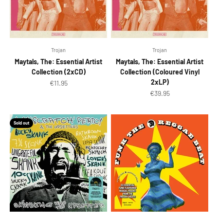
Trojan
Trojan
Maytals, The: Essential Artist
Maytals, The: Essential Artist
Collection (2xCD)
Collection (Coloured Vinyl
2xLP)
Sale price
€11.95
Sale price
€39.95
Sold out