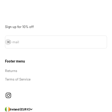
Sign up for 10% off
Subscribe
E-mail
Footer menu
Returns
Terms of Service
Ireland (EUR €)