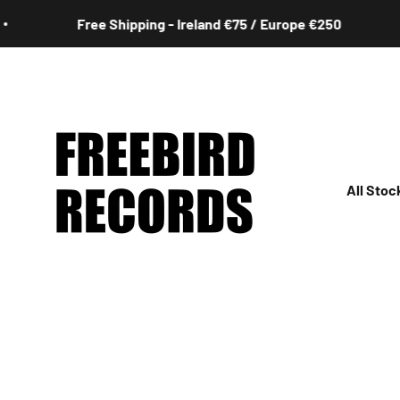
Skip to content
ipping - Ireland €75 / Europe €250
Free S
Freebird Records
All Stoc
All
Irish
Rock
Jazz
Hip