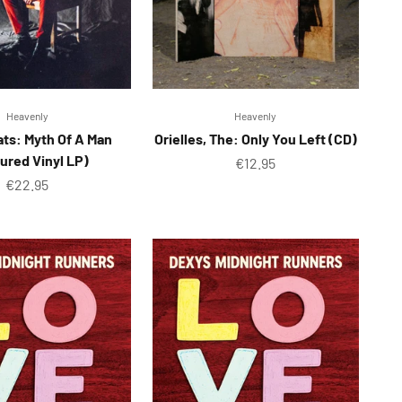
Heavenly
Heavenly
ats: Myth Of A Man
Orielles, The: Only You Left (CD)
ured Vinyl LP)
Sale price
€12.95
Sale price
€22.95