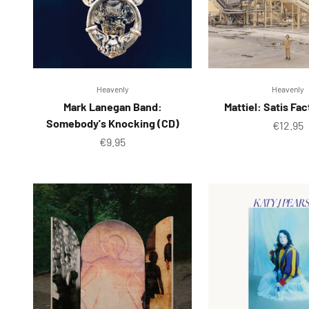
Heavenly
Heavenly
Mark Lanegan Band:
Mattiel: Satis Fa
Somebody's Knocking (CD)
Sale pr
€12.95
Sale price
€9.95