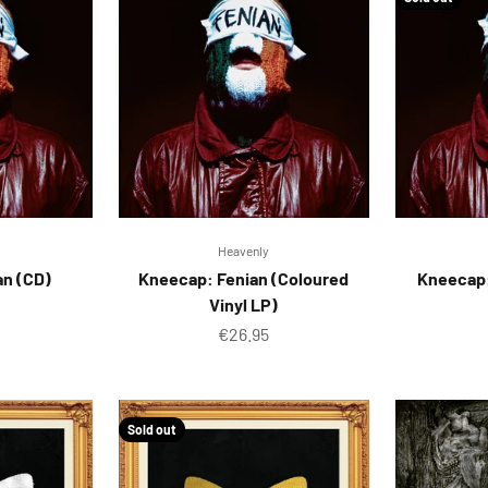
Heavenly
an (CD)
Kneecap: Fenian (Coloured
Kneecap:
Vinyl LP)
ice
Sale price
€26.95
Sold out