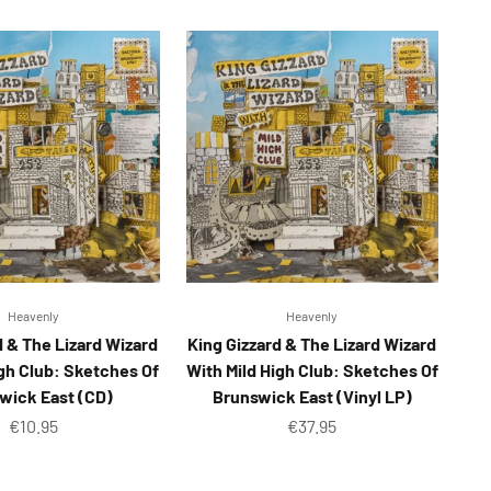
Heavenly
Heavenly
d & The Lizard Wizard
King Gizzard & The Lizard Wizard
igh Club: Sketches Of
With Mild High Club: Sketches Of
wick East (CD)
Brunswick East (Vinyl LP)
Sale price
Sale price
€10.95
€37.95