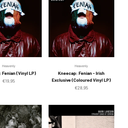
Heavenly
Heavenly
 Fenian (Vinyl LP)
Kneecap: Fenian - Irish
Exclusive (Coloured Vinyl LP)
Sale price
€19.95
Sale price
€28.95