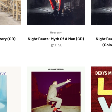
Heavenly
ctory (CD)
Night Beats: Myth Of A Man (CD)
Night Be
(Colo
ice
Sale price
€13.95