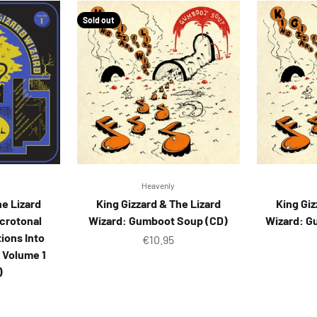
Sold out
Heavenly
he Lizard
King Gizzard & The Lizard
King Giz
icrotonal
Wizard: Gumboot Soup (CD)
Wizard: G
ions Into
Sale price
€10.95
 Volume 1
)
ice