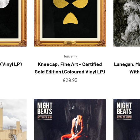
Heavenly
(Vinyl LP)
Kneecap: Fine Art - Certified
Lanegan, M
Gold Edition (Coloured Vinyl LP)
With
ice
Sale price
€29.95