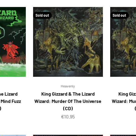
Sold out
Sold out
Heavenly
he Lizard
King Gizzard & The Lizard
King Giz
r Mind Fuzz
Wizard: Murder Of The Universe
Wizard: Mu
)
(CD)
ice
Sale price
€10.95