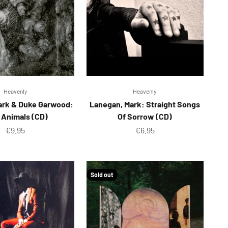
Heavenly
Heavenly
ark & Duke Garwood:
Lanegan, Mark: Straight Songs
 Animals (CD)
Of Sorrow (CD)
Sale price
Sale price
€9.95
€6.95
Sold out