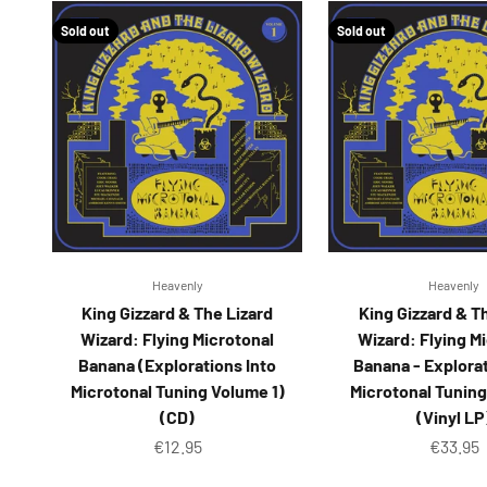
Sold out
Sold out
Heavenly
Heavenly
King Gizzard & The Lizard
King Gizzard & T
Wizard: Flying Microtonal
Wizard: Flying M
Banana (Explorations Into
Banana - Explorat
Microtonal Tuning Volume 1)
Microtonal Tuning
(CD)
(Vinyl LP
Sale price
Sale pr
€12.95
€33.95