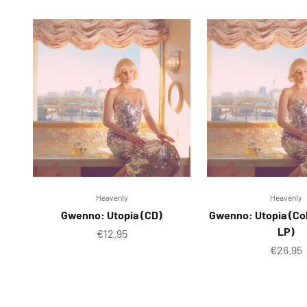
Reg
Elec
Pun
Soul
Folk
Psyc
Meta
Clas
Heavenly
Heavenly
Coun
Gwenno: Utopia (CD)
Gwenno: Utopia (Col
LP)
Sale price
€12.95
Blue
Sale pr
€26.95