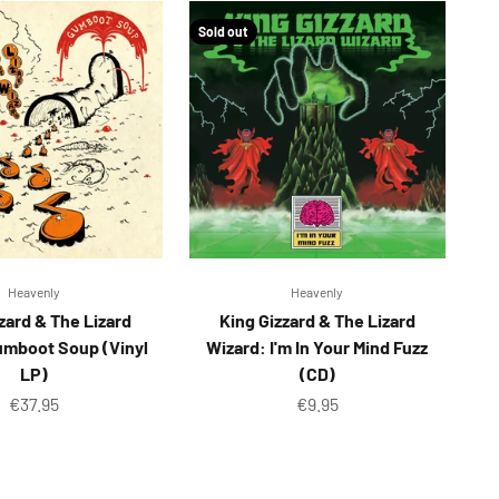
Sold out
Heavenly
Heavenly
zard & The Lizard
King Gizzard & The Lizard
umboot Soup (Vinyl
Wizard: I'm In Your Mind Fuzz
LP)
(CD)
Sale price
Sale price
€37.95
€9.95