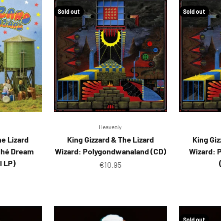
Sold out
Sold out
Heavenly
he Lizard
King Gizzard & The Lizard
King Giz
ché Dream
Wizard: Polygondwanaland (CD)
Wizard: 
l LP)
Sale price
€10.95
ice
Sold out