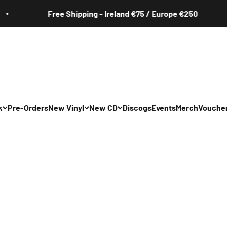
hipping - Ireland €75 / Europe €250
Free 
k
Pre-Orders
New Vinyl
New CD
Discogs
Events
Merch
Vouche
All
All
Irish
Irish
/Pop/Indie
Rock/Pop/Indie
Rock/Pop/Indie
Jazz
Jazz
 Hop/Rap/R&B
Hip Hop/Rap/R&B
Hip Hop/Rap/R&B