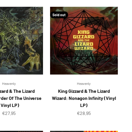
Sold out
Heavenly
Heavenly
zard & The Lizard
King Gizzard & The Lizard
rder Of The Universe
Wizard: Nonagon Infinity (Vinyl
(Vinyl LP)
LP)
Sale price
Sale price
€27.95
€28.95