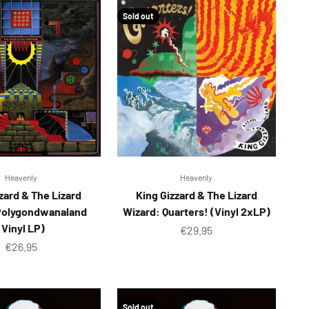
Sold out
Heavenly
Heavenly
zard & The Lizard
King Gizzard & The Lizard
Polygondwanaland
Wizard: Quarters! (Vinyl 2xLP)
(Vinyl LP)
Sale price
€29.95
Sale price
€26.95
Sold out