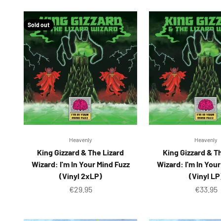
Sold out
Heavenly
Heavenly
King Gizzard & The Lizard
King Gizzard & T
Wizard: I'm In Your Mind Fuzz
Wizard: I'm In You
(Vinyl 2xLP)
(Vinyl LP
Sale price
Sale pr
€29.95
€33.95