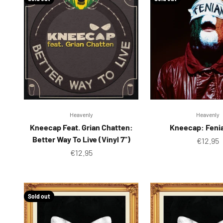
Heavenly
Heavenly
Kneecap Feat. Grian Chatten:
Kneecap: Feni
Better Way To Live (Vinyl 7")
Sale pr
€12.95
Sale price
€12.95
Sold out