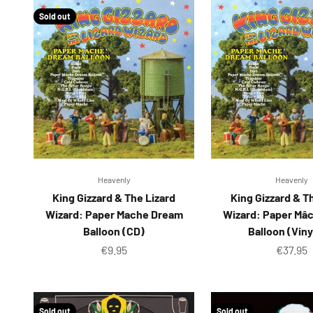
Sold out
Heavenly
Heavenly
King Gizzard & The Lizard
King Gizzard & T
Wizard: Paper Mache Dream
Wizard: Paper Mâ
Balloon (CD)
Balloon (Viny
Sale price
Sale pr
€9.95
€37.95
Sold out
Sold out