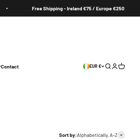
Shipping - Ireland €75 / Europe €250
Free
r
Contact
EUR €
Search
Login
Cart
Sort by:
Alphabetically, A-Z