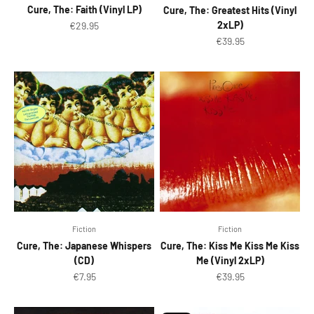
Cure, The: Faith (Vinyl LP)
Cure, The: Greatest Hits (Vinyl
Sale price
2xLP)
€29.95
Sale price
€39.95
Fiction
Fiction
Cure, The: Japanese Whispers
Cure, The: Kiss Me Kiss Me Kiss
(CD)
Me (Vinyl 2xLP)
Sale price
Sale price
€7.95
€39.95