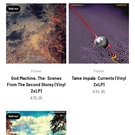
Sold out
Fiction
Fiction
God Machine, The: Scenes
Tame Impala: Currents (Vinyl
From The Second Storey (Vinyl
2xLP)
2xLP)
Sale price
€34.95
Sale price
€35.95
Sold out