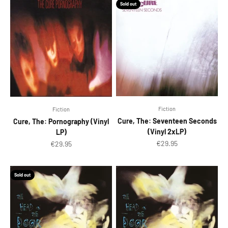
Sold out
Fiction
Fiction
Cure, The: Seventeen Seconds
Cure, The: Pornography (Vinyl
(Vinyl 2xLP)
LP)
Sale price
€29.95
Sale price
€29.95
Sold out