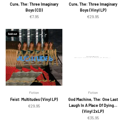
Cure, The: Three Imaginary
Cure, The: Three Imaginary
Boys (CD)
Boys (Vinyl LP)
Sale price
Sale price
€7.95
€29.95
Sold out
Fiction
Fiction
Feist: Multitudes (Vinyl LP)
God Machine, The: One Last
Laugh In A Place Of Dying...
Sale price
€29.95
(Vinyl 2xLP)
Sale price
€35.95