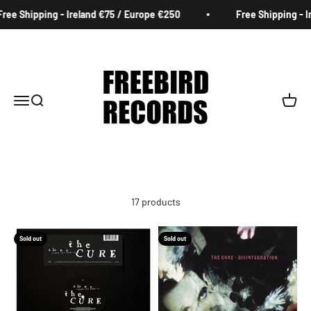
Skip to content
e Shipping - Ireland €75 / Europe €250
Free Shipping - Ire
Freebird Records
Menu
Search
Cart
17 products
Sold out
Sold out