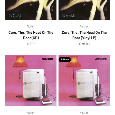
Fiction
Fiction
Cure, The: The Head On The
Cure, The: The Head On The
Door (CD)
Door (Vinyl LP)
Sale price
Sale price
€7.95
€29.95
Sold out
Fiction
Fiction