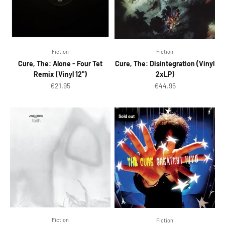
Fiction
Fiction
Cure, The: Alone - Four Tet
Cure, The: Disintegration (Vinyl
Remix (Vinyl 12")
2xLP)
Sale price
Sale price
€21.95
€44.95
Sold out
Fiction
Fiction