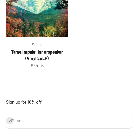
Fiction
Tame Impala: Innerspeaker
(Vinyl 2xLP)
Sale price
€24.95
Sign up for 10% off
Subscribe
E-mail