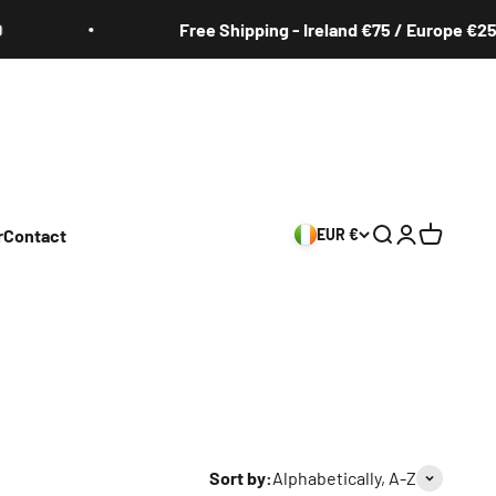
Free Shipping - Ireland €75 / Europe €250
r
Contact
EUR €
Search
Login
Cart
Sort by:
Alphabetically, A-Z