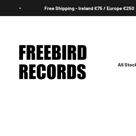
Skip to content
Free Shipping - Ireland €75 / Europe €250
Freebird Records
All Stoc
All
Irish
Rock
Jazz
Hip