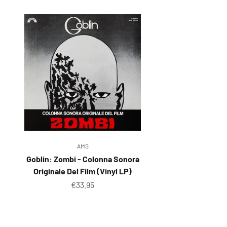
Reg
Elec
Pun
Soul
Folk
Psyc
Meta
Clas
AMS
Coun
Goblin: Zombi - Colonna Sonora
Originale Del Film (Vinyl LP)
Blue
Sale price
€33.95