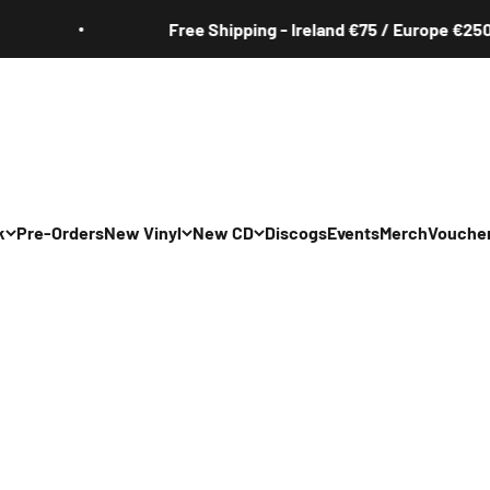
Free Shipping - Ireland €75 / Europe €250
k
Pre-Orders
New Vinyl
New CD
Discogs
Events
Merch
Vouche
All
All
Irish
Irish
/Pop/Indie
Rock/Pop/Indie
Rock/Pop/Indie
Jazz
Jazz
 Hop/Rap/R&B
Hip Hop/Rap/R&B
Hip Hop/Rap/R&B