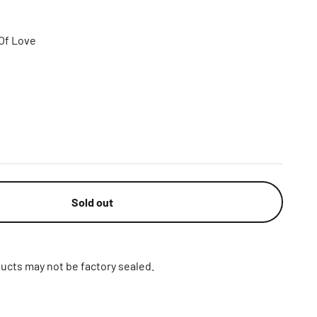
Of Love
Sold out
ucts may not be factory sealed.