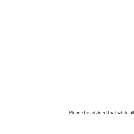
Please be advised that while a