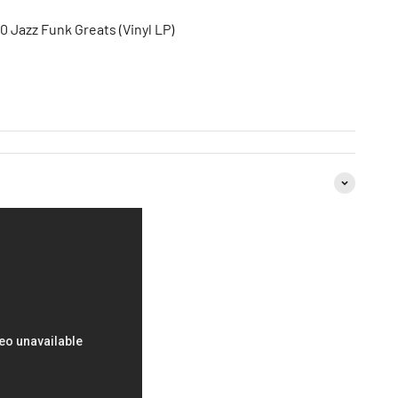
0 Jazz Funk Greats (Vinyl LP)