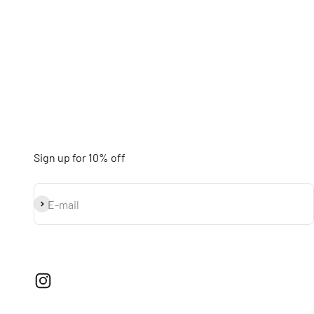
Sign up for 10% off
Subscribe
E-mail