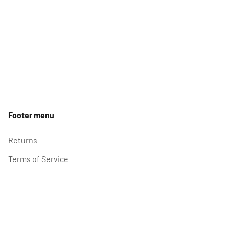
Footer menu
Returns
Terms of Service