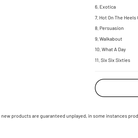
Exotica
Hot On The Heels 
Persuasion
Walkabout
What A Day
Six Six Sixties
ll new products are guaranteed unplayed, in some instances prod