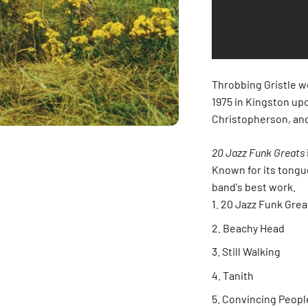
Throbbing Gristle w
1975 in Kingston upo
Christopherson, and
20 Jazz Funk Greats
Known for its tongue
band's best work.
20 Jazz Funk Grea
Beachy Head
Still Walking
Tanith
Convincing Peopl