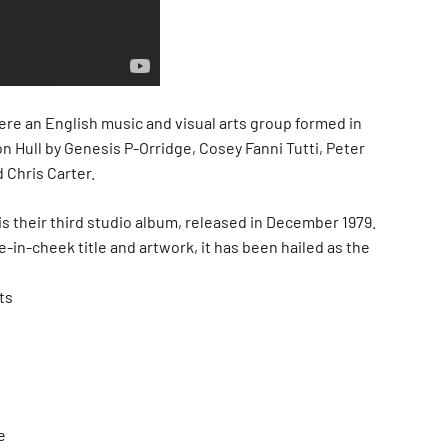
ere an English music and visual arts group formed in
n Hull by Genesis P-Orridge, Cosey Fanni Tutti, Peter
 Chris Carter.
is their third studio album, released in December 1979.
-in-cheek title and artwork, it has been hailed as the
ts
e