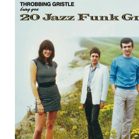
Reg
Elec
Pun
Soul
Folk
Psyc
Meta
Clas
Coun
Blue