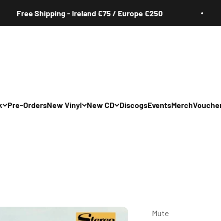
ee Shipping - Ireland €75 / Europe €250
k
Pre-Orders
New Vinyl
New CD
Discogs
Events
Merch
Vouche
All
All
Irish
Irish
/Pop/Indie
Rock/Pop/Indie
Rock/Pop/Indie
Jazz
Jazz
 Hop/Rap/R&B
Hip Hop/Rap/R&B
Hip Hop/Rap/R&B
Mute