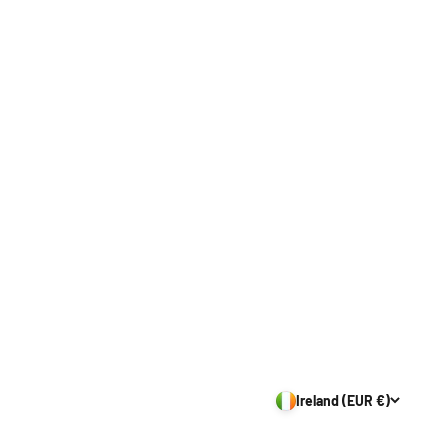
Ireland (EUR €)