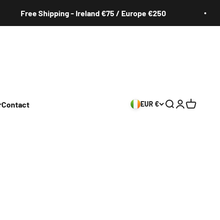
Free Shipping - Ireland €75 / Europe €250
r
Contact
EUR €
Search
Login
Cart