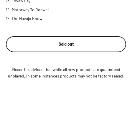
Lovely Day
Motorway To Roswell
The Navajo Know
Sold out
Please be advised that while all new products are guaranteed
unplayed, in some instances products may not be factory sealed.