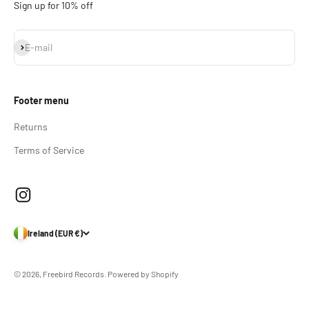
Sign up for 10% off
Subscribe
E-mail
Footer menu
Returns
Terms of Service
Ireland (EUR €)
© 2026, Freebird Records.
Powered by Shopify