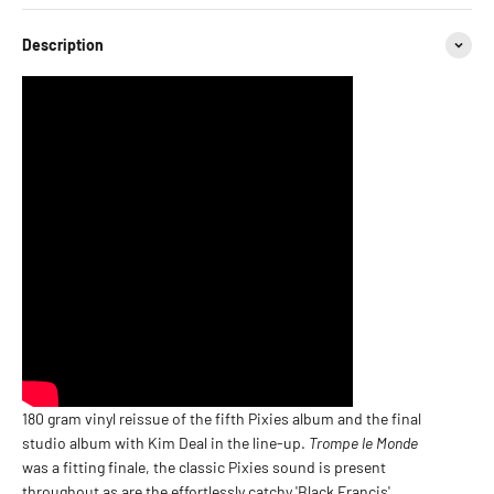
Description
180 gram vinyl reissue of the fifth Pixies album and the final
studio album with Kim Deal in the line-up.
Trompe le Monde
was a fitting finale, the classic Pixies sound is present
throughout as are the effortlessly catchy 'Black Francis'