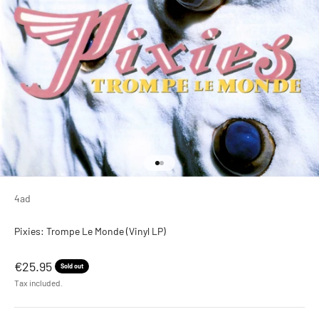
Go to item 1
Go to item 2
4ad
Pixies: Trompe Le Monde (Vinyl LP)
Sale price
€25.95
Sold out
Tax included.