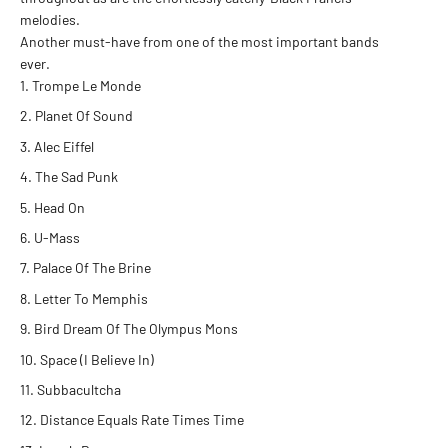
melodies.
Another must-have from one of the most important bands
ever.
Trompe Le Monde
Planet Of Sound
Alec Eiffel
The Sad Punk
Head On
U-Mass
Palace Of The Brine
Letter To Memphis
Bird Dream Of The Olympus Mons
Space (I Believe In)
Subbacultcha
Distance Equals Rate Times Time