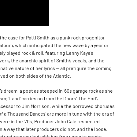
e the case for Patti Smith as a punk rock progenitor
album, which anticipated the new wave by a year or
ely played rock & roll, featuring Lenny Kaye’s
ork, the anarchic spirit of Smith’s vocals, and the
ative nature of her lyrics — all prefigure the coming
ved on both sides of the Atlantic.
ic’s dream, a poet as steeped in ’60s garage rock as she
sm; 'Land' carries on from the Doors’ 'The End',
ccessor to Jim Morrison, while the borrowed choruses
d of a Thousand Dances' are more in tune with the era of
were in the ’70s. Producer John Cale respected
in a way that later producers did not, and the loose,
structures worked with her free verse to create