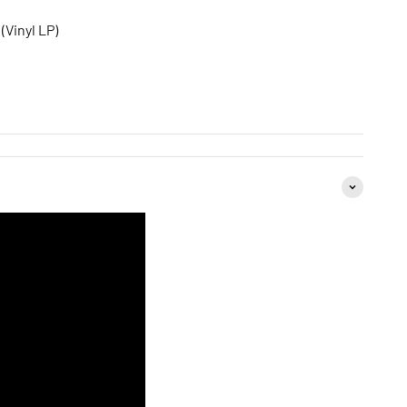
(Vinyl LP)