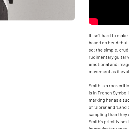
It isn’t hard to mak
based on her debut 
so: the simple, crud
rudimentary guitar w
emotional and imagin
movement as it evol
Smith is a rock crit
is in French Symboli
marking her as a su
of 'Gloria' and 'Lan
sampling than they 
Smith’s primitivism 
improvisatory song 