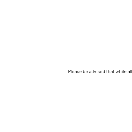
Please be advised that while a