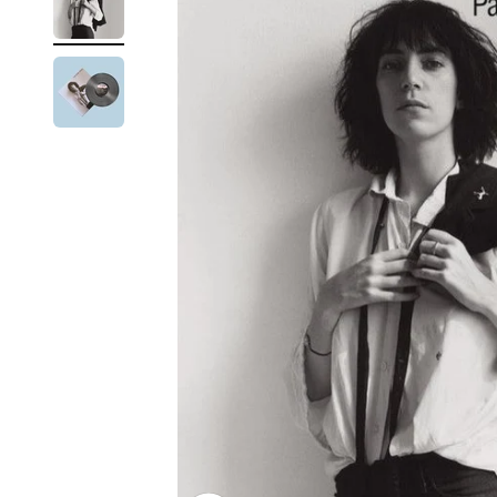
Reg
Elec
Pun
Soul
Folk
Psyc
Meta
Clas
Coun
Blue