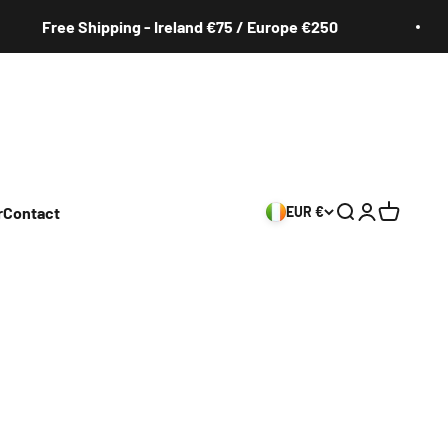
Free Shipping - Ireland €75 / Europe €250
r
Contact
EUR €
Search
Login
Cart