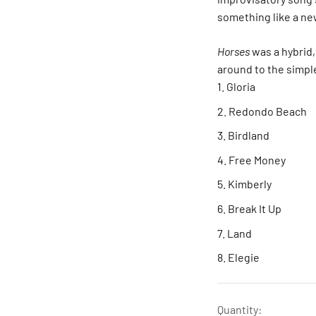
something like a ne
Horses
was a hybrid,
around to the simple
Gloria
Redondo Beach
Birdland
Free Money
Kimberly
Break It Up
Land
Elegie
Quantity: