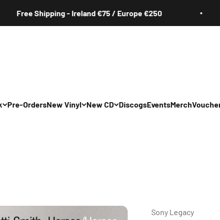
ee Shipping - Ireland €75 / Europe €250
k
Pre-Orders
New Vinyl
New CD
Discogs
Events
Merch
Vouche
All
All
Irish
Irish
/Pop/Indie
Rock/Pop/Indie
Rock/Pop/Indie
Jazz
Jazz
 Hop/Rap/R&B
Hip Hop/Rap/R&B
Hip Hop/Rap/R&B
Sony Legacy