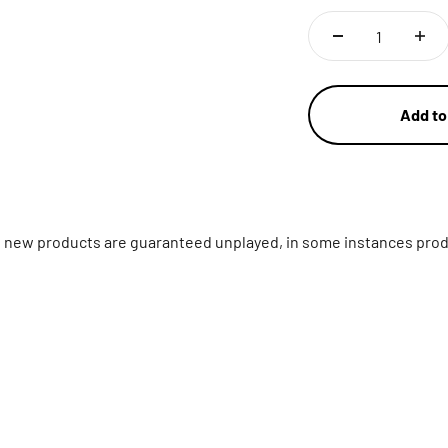
Add to
ll new products are guaranteed unplayed, in some instances prod