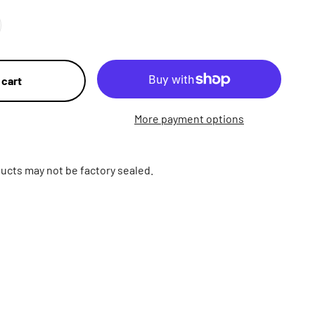
 cart
More payment options
ucts may not be factory sealed.