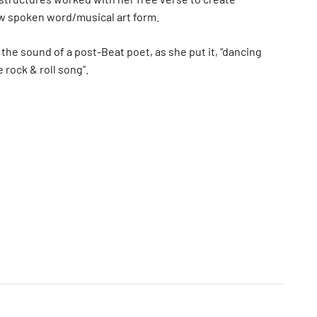
w spoken word/musical art form.
 the sound of a post-Beat poet, as she put it, “dancing
 rock & roll song".