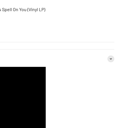
 Spell On You (Vinyl LP)