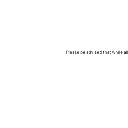
Please be advised that while a