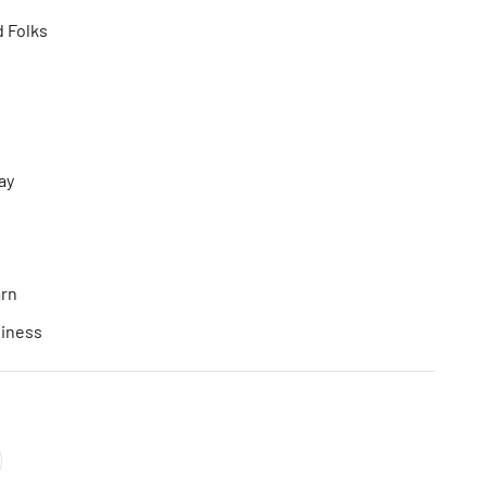
d Folks
ay
arn
siness