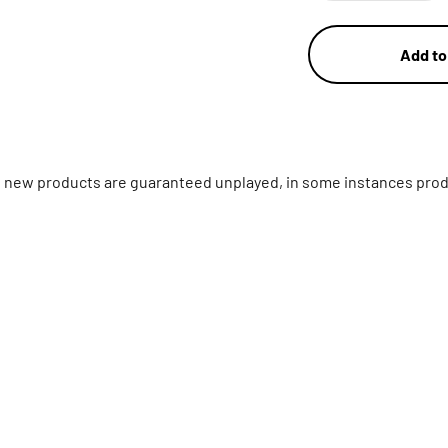
Add to
ll new products are guaranteed unplayed, in some instances prod