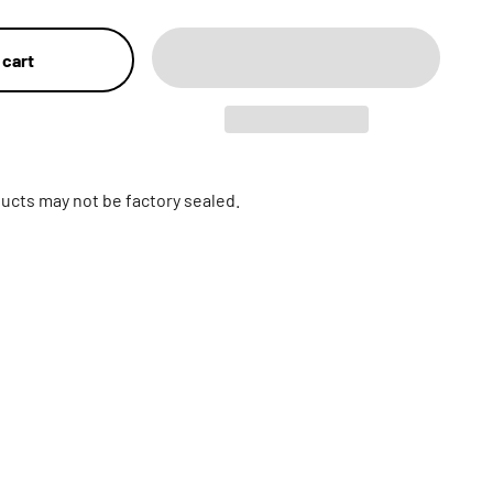
 cart
ucts may not be factory sealed.