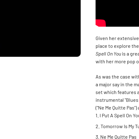
Given her extensive 
place to explore the
Spell On You
is a gre
with her more pop o
As was the case wit
a major say in the m
set which features a
instrumental "Blues 
("Ne Me Quitte Pas"
I Put A Spell On Yo
Tomorrow Is My T
Ne Me Quitte Pas