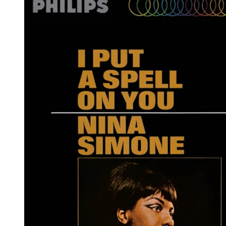
Reg
Elec
Pun
Soul
Folk
Psyc
Meta
Clas
Coun
Blue