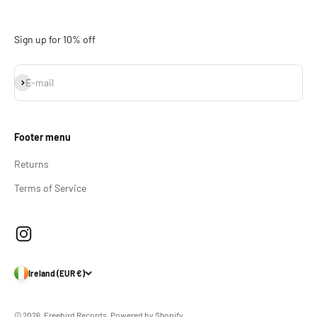
Sign up for 10% off
Subscribe
E-mail
Footer menu
Returns
Terms of Service
Ireland (EUR €)
© 2026, Freebird Records.
Powered by Shopify