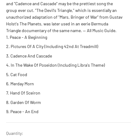
and "Cadence and Cascade" may be the prettiest song the
group ever cut. "The Devil's Triangle," which is essentially an
unauthorized adaptation of "Mars, Bringer of War" from Gustav
Holst's The Planets, was later used in an eerie Bermuda
Triangle documentary of the same name. — All Music Guide.
Peace - A Beginning
Pictures Of A City (Including 42nd At Treadmill)
Cadence And Cascade
In The Wake Of Poseidon (Including Libra's Theme)
Cat Food
Merday Morn
Hand Of Sceiron
Garden Of Worm
Peace - An End
Quantity: