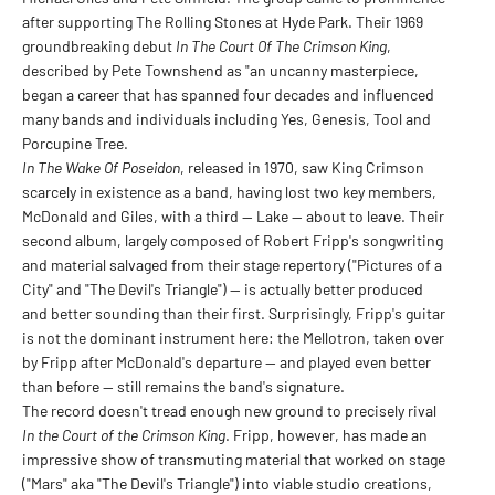
after supporting The Rolling Stones at Hyde Park. Their 1969
groundbreaking debut
In The Court Of The Crimson King
,
described by Pete Townshend as "an uncanny masterpiece,
began a career that has spanned four decades and influenced
many bands and individuals including Yes, Genesis, Tool and
Porcupine Tree.
In The Wake Of Poseidon
, released in 1970, saw King Crimson
scarcely in existence as a band, having lost two key members,
McDonald and Giles, with a third — Lake — about to leave. Their
second album, largely composed of Robert Fripp's songwriting
and material salvaged from their stage repertory ("Pictures of a
City" and "The Devil's Triangle") — is actually better produced
and better sounding than their first. Surprisingly, Fripp's guitar
is not the dominant instrument here: the Mellotron, taken over
by Fripp after McDonald's departure — and played even better
than before — still remains the band's signature.
The record doesn't tread enough new ground to precisely rival
In the Court of the Crimson King
. Fripp, however, has made an
impressive show of transmuting material that worked on stage
("Mars" aka "The Devil's Triangle") into viable studio creations,