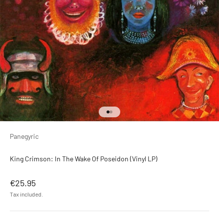
Go to item 1
Go to item 2
Panegyric
King Crimson: In The Wake Of Poseidon (Vinyl LP)
Sale price
€25.95
Tax included.