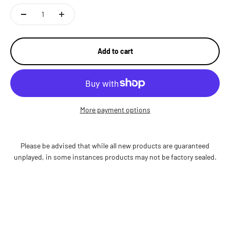
Add to cart
More payment options
Please be advised that while all new products are guaranteed
unplayed, in some instances products may not be factory sealed.