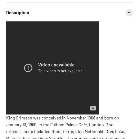
Description
King Crimson was conceived in November 1968 and born on
January 13, 1969, in the Fulham Palace Cafe, London. The
original lineup included Robert Fripp, Ian McDonald, Greg Lake,
Michael Giles and Pete Sinfield. The group came to prominence