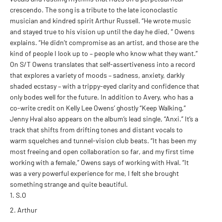
crescendo. The song is a tribute to the late iconoclastic
musician and kindred spirit Arthur Russell. “He wrote music
and stayed true to his vision up until the day he died, ” Owens
explains. “He didn’t compromise as an artist, and those are the
kind of people I look up to – people who know what they want.”
On S/T Owens translates that self-assertiveness into a record
that explores a variety of moods – sadness, anxiety, darkly
shaded ecstasy – with a trippy-eyed clarity and confidence that
only bodes well for the future. In addition to Avery, who has a
co-write credit on Kelly Lee Owens’ ghostly “Keep Walking,”
Jenny Hval also appears on the album’s lead single, “Anxi.” It’s a
track that shifts from drifting tones and distant vocals to
warm squelches and tunnel-vision club beats. “It has been my
most freeing and open collaboration so far, and my first time
working with a female,” Owens says of working with Hval. “It
was a very powerful experience for me, I felt she brought
something strange and quite beautiful.
S.O
Arthur