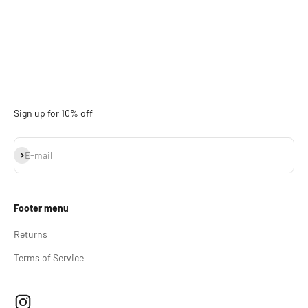
Sign up for 10% off
Subscribe
E-mail
Footer menu
Returns
Terms of Service