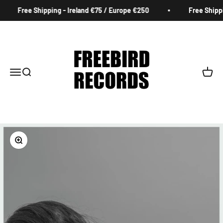
Skip to content
Free Shipping - Ireland €75 / Europe €250
Free Shippin
Freebird Records
Menu
Search
Cart
Zoom