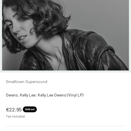
Smalltown Supersound
Owens, Kelly Lee: Kelly Lee Owens (Vinyl LP)
Sale price
€22.95
Sold out
Tax included.