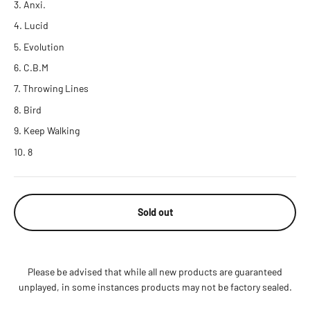
Anxi.
Lucid
Evolution
C.B.M
Throwing Lines
Bird
Keep Walking
8
Sold out
Please be advised that while all new products are guaranteed
unplayed, in some instances products may not be factory sealed.