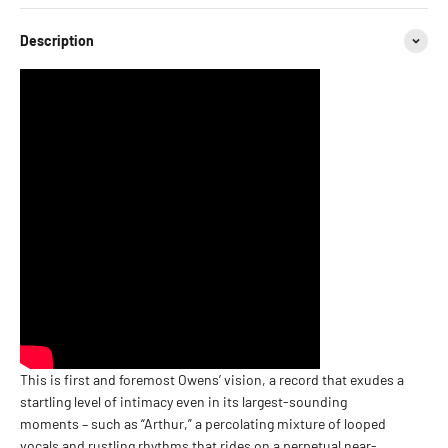
Description
This is first and foremost Owens’ vision, a record that exudes a
startling level of intimacy even in its largest-sounding
moments – such as “Arthur,” a percolating mixture of looped
vocals and rustling rhythms that rides on a perpetual near-