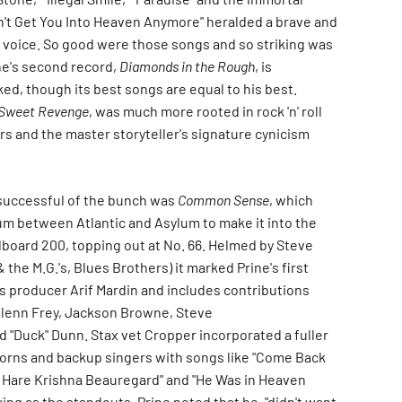
n't Get You Into Heaven Anymore" heralded a brave and
g voice. So good were those songs and so striking was
ne's second record,
Diamonds in the Rough
, is
d, though its best songs are equal to his best.
Sweet Revenge
, was much more rooted in rock 'n' roll
rs and the master storyteller's signature cynicism
successful of the bunch was
Common Sense
, which
bum between Atlantic and Asylum to make it into the
llboard 200, topping out at No. 66. Helmed by Steve
 the M.G.'s, Blues Brothers) it marked Prine's first
ns producer Arif Mardin and includes contributions
Glenn Frey, Jackson Browne, Steve
d "Duck" Dunn. Stax vet Cropper incorporated a fuller
orns and backup singers with songs like "Come Back
 Hare Krishna Beauregard" and "He Was in Heaven
ing as the standouts. Prine noted that he, "didn't want