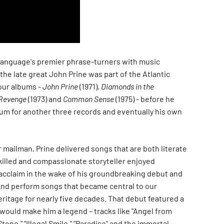
language's premier phrase-turners with music
 the late great John Prine was part of the Atlantic
four albums -
John Prine
(1971),
Diamonds in the
Revenge
(1973) and
Common Sense
(1975) - before he
um for another three records and eventually his own
er mailman, Prine delivered songs that are both literate
killed and compassionate storyteller enjoyed
 acclaim in the wake of his groundbreaking debut and
and perform songs that became central to our
ritage for nearly five decades. That debut featured a
 would make him a legend – tracks like "Angel from
one," "Illegal Smile," "Paradise" and the immortal