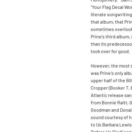
"Your Flag Decal Wo
literate songwritin
that album, that Pri
sometimes overlooke
Prine's third album,
than its predecesso
took over for good.
However, the most 
was Prine's only al
upper half of the Bi
Cropper (Booker T. &
Atlantic release sa
from Bonnie Raitt, 
Goodman and
Donal
sound courtesy of h
to Us Barbara Lewis
Before He Died" serv