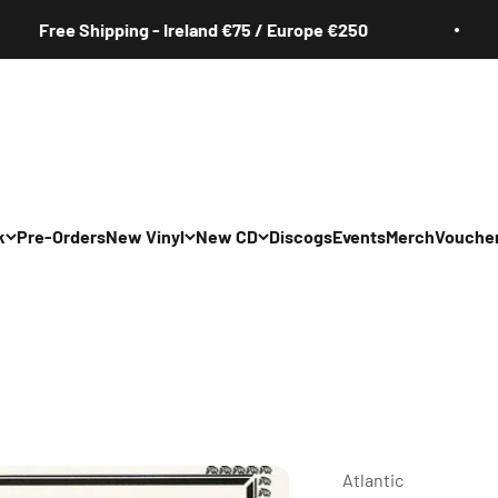
ee Shipping - Ireland €75 / Europe €250
F
k
Pre-Orders
New Vinyl
New CD
Discogs
Events
Merch
Vouche
All
All
Irish
Irish
/Pop/Indie
Rock/Pop/Indie
Rock/Pop/Indie
Jazz
Jazz
 Hop/Rap/R&B
Hip Hop/Rap/R&B
Hip Hop/Rap/R&B
Atlantic