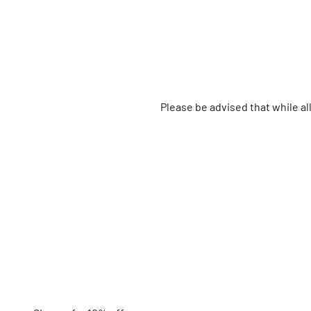
Please be advised that while a