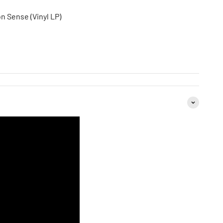
 Sense (Vinyl LP)