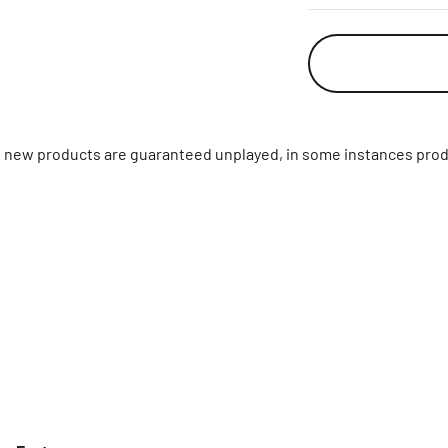
ll new products are guaranteed unplayed, in some instances prod