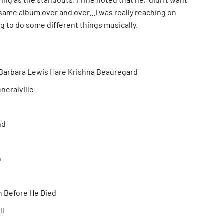
same album over and over...I was really reaching on
ing to do some different things musically.
Barbara Lewis Hare Krishna Beauregard
neralville
nd
n
n Before He Died
ll