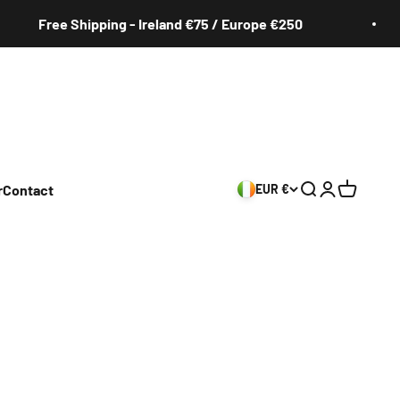
ree Shipping - Ireland €75 / Europe €250
r
Contact
EUR €
Search
Login
Cart