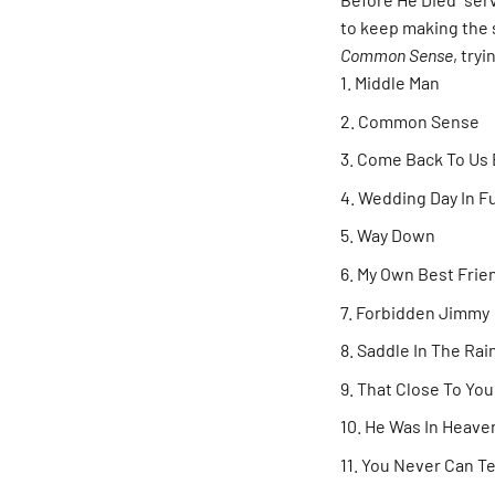
to keep making the 
Common Sense
, try
Middle Man
Common Sense
Come Back To Us 
Wedding Day In Fu
Way Down
My Own Best Frie
Forbidden Jimmy
Saddle In The Rai
That Close To You
He Was In Heave
You Never Can Te