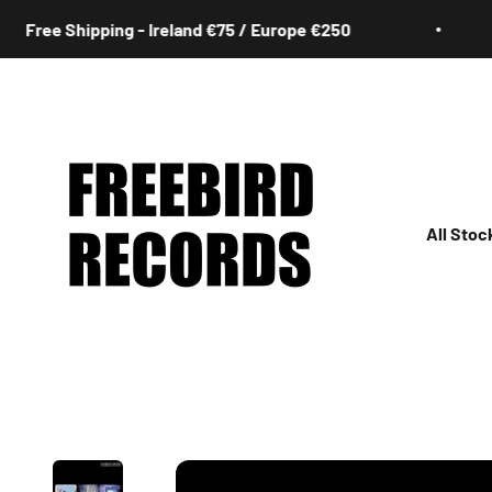
Skip to content
e Shipping - Ireland €75 / Europe €250
F
Freebird Records
All Stoc
All
Irish
Rock
Jazz
Hip