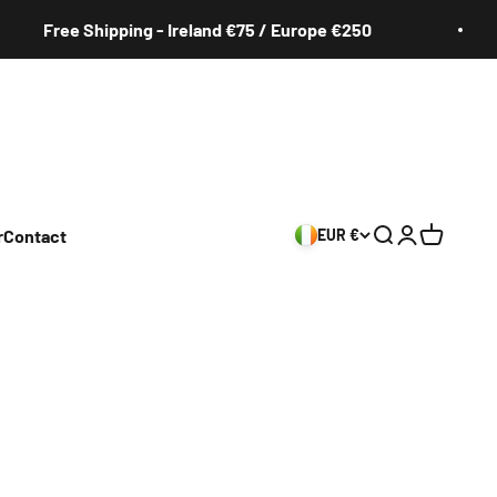
Free Shipping - Ireland €75 / Europe €250
r
Contact
EUR €
Search
Login
Cart