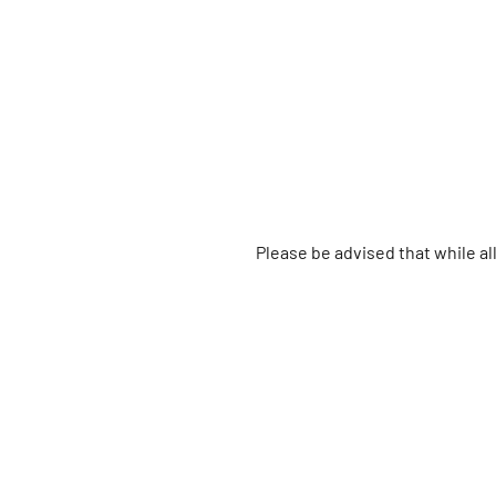
Please be advised that while a