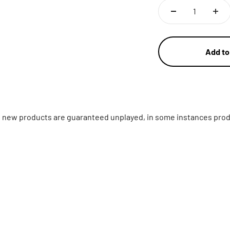
Add to
ll new products are guaranteed unplayed, in some instances prod