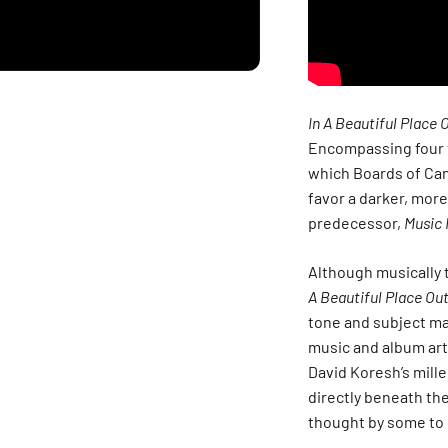
In A Beautiful Place 
Encompassing four 
which Boards of Ca
favor a darker, mor
predecessor,
Music 
Although musically t
A Beautiful Place Out
tone and subject mat
music and album art 
David Koresh’s mille
directly beneath the
thought by some to 