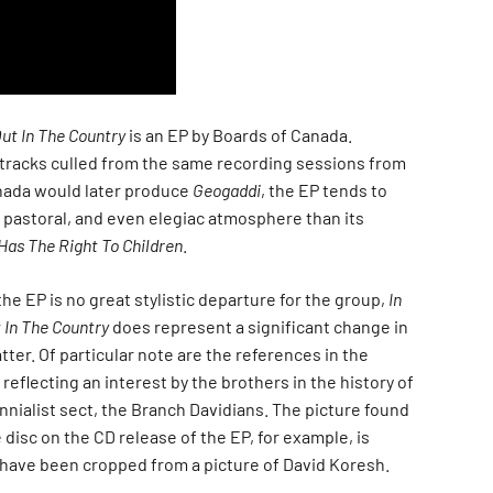
Out In The Country
is an EP by Boards of Canada.
tracks culled from the same recording sessions from
nada would later produce
Geogaddi
, the EP tends to
e pastoral, and even elegiac atmosphere than its
Has The Right To Children
.
he EP is no great stylistic departure for the group,
In
 In The Country
does represent a significant change in
ter. Of particular note are the references in the
reflecting an interest by the brothers in the history of
nnialist sect, the Branch Davidians. The picture found
 disc on the CD release of the EP, for example, is
have been cropped from a picture of David Koresh.