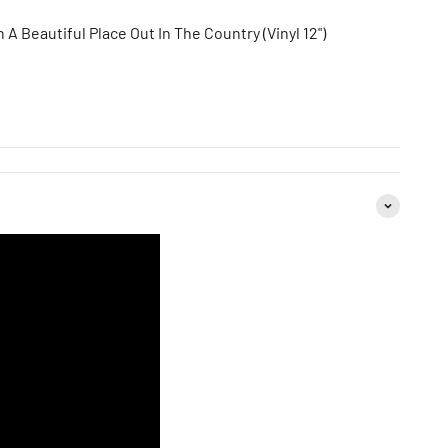
 A Beautiful Place Out In The Country (Vinyl 12")