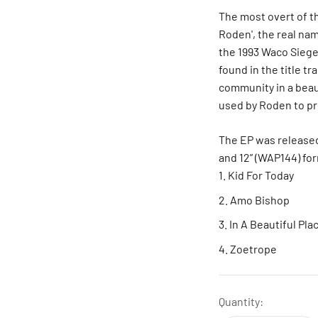
The most overt of th
Roden', the real na
the 1993 Waco Siege.
found in the title tr
community in a beaut
used by Roden to pro
The EP was released
and 12” (WAP144) fo
Kid For Today
Amo Bishop
In A Beautiful Pla
Zoetrope
Quantity: