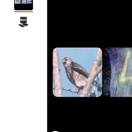
Reg
Elec
Pun
Soul
Folk
Psyc
Meta
Clas
Coun
Blue