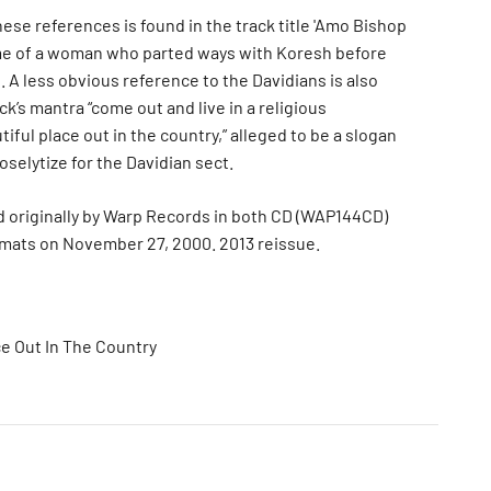
ese references is found in the track title 'Amo Bishop
me of a woman who parted ways with Koresh before
 A less obvious reference to the Davidians is also
ack’s mantra “come out and live in a religious
iful place out in the country,” alleged to be a slogan
selytize for the Davidian sect.
 originally by Warp Records in both CD (WAP144CD)
rmats on November 27, 2000. 2013 reissue.
ce Out In The Country