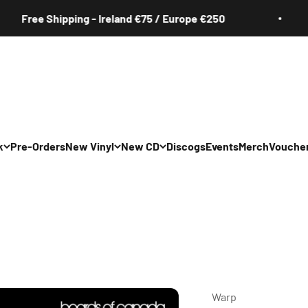
ree Shipping - Ireland €75 / Europe €250
k
Pre-Orders
New Vinyl
New CD
Discogs
Events
Merch
Vouche
All
All
Irish
Irish
/Pop/Indie
Rock/Pop/Indie
Rock/Pop/Indie
Jazz
Jazz
 Hop/Rap/R&B
Hip Hop/Rap/R&B
Hip Hop/Rap/R&B
Warp