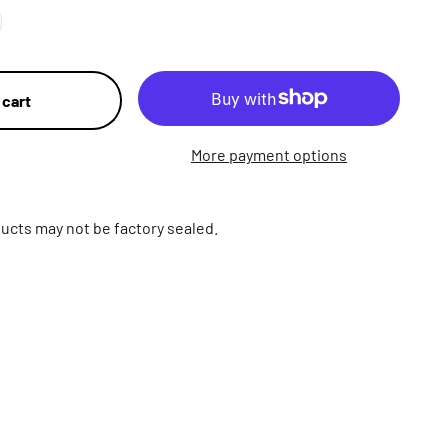
 cart
More payment options
ucts may not be factory sealed.